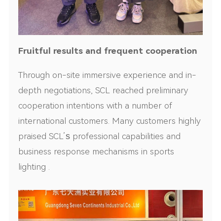
Fruitful results and frequent cooperation
Through on-site immersive experience and in-
depth negotiations, SCL reached preliminary
cooperation intentions with a number of
international customers. Many customers highly
praised SCL’
s
professional capabilities and
business response mechanisms in sports
lighting .