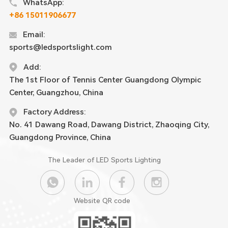
WhatsApp:
+86 15011906677
Email:
sports@ledsportslight.com
Add:
The 1st Floor of Tennis Center Guangdong Olympic
Center, Guangzhou, China
Factory Address:
No. 41 Dawang Road, Dawang District, Zhaoqing City,
Guangdong Province, China
The Leader of LED Sports Lighting
Website QR code