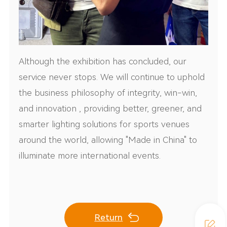
Although the exhibition has concluded, our
service never stops. We will continue to uphold
the business philosophy of integrity, win-win,
and innovation , providing better, greener, and
smarter lighting solutions for sports venues
around the world, allowing "Made in China" to
illuminate more international events.
Return