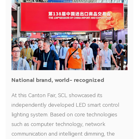
National brand, world- recognized
At this Canton Fair, SCL showcased its
independently developed LED smart control
lighting system. Based on core technologies
such as computer technology, network
communication and intelligent dimming, the