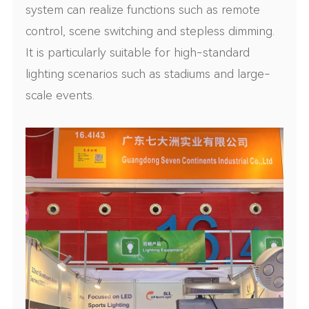
system can realize functions such as remote
control, scene switching and stepless dimming.
It is particularly suitable for high-standard
lighting scenarios such as stadiums and large-
scale events.