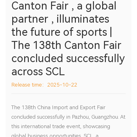
Canton Fair , a global
partner , illuminates
the future of sports |
The 138th Canton Fair
concluded successfully
across SCL
Release time：2025-10-22
The 138th China Import and Export Fair
concluded successfully in Pazhou, Guangzhou. At
this international trade event, showcasing
global business opportunities, SCL, a