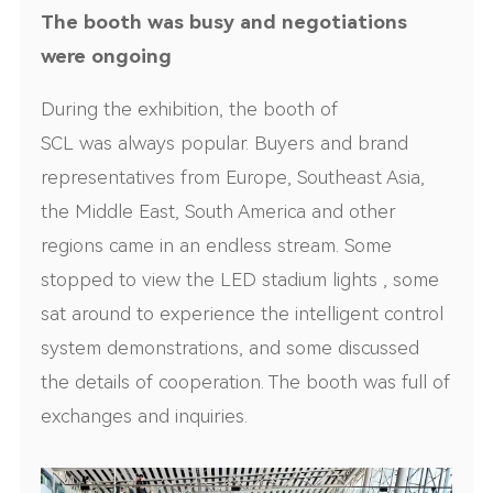
The booth was busy and negotiations
were ongoing
During the exhibition, the booth of
SCL was always popular. Buyers and brand
representatives from Europe, Southeast Asia,
the Middle East, South America and other
regions came in an endless stream. Some
stopped to view the LED stadium lights , some
sat around to experience the intelligent control
system demonstrations, and some discussed
the details of cooperation. The booth was full of
exchanges and inquiries.