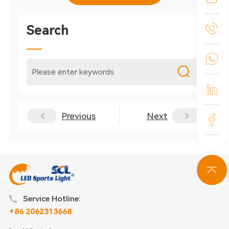
Search
Previous
Next
Service Hotline:
+86 2062313668