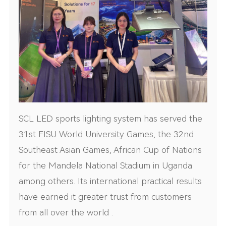
SCL LED sports lighting system has served the
31st FISU World University Games, the 32nd
Southeast Asian Games, African Cup of Nations
for the Mandela National Stadium in Uganda
among others. Its international practical results
have earned it greater trust from customers
from all over the world .