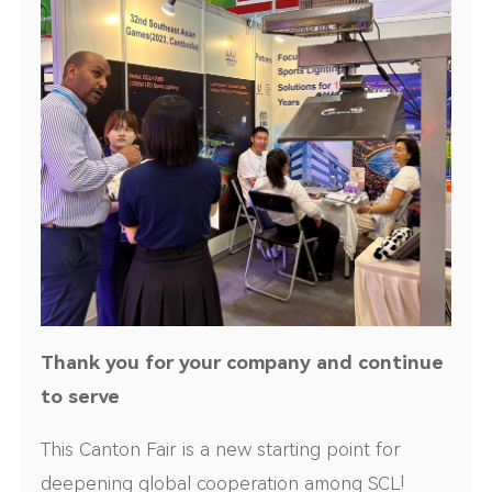
Thank you for your company and continue
to serve
This Canton Fair is a new starting point for
deepening global cooperation among SCL!