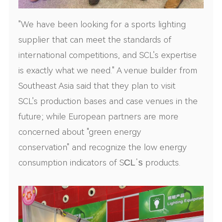
"We have been looking for a sports lighting
supplier that can meet the standards of
international competitions, and SCL's expertise
is exactly what we need." A venue builder from
Southeast Asia said that they plan to visit
SCL's production bases and case venues in the
future; while European partners are more
concerned about "green energy
conservation" and recognize the low energy
consumption indicators of S
CL
’
s
products.