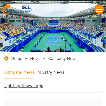
French
Home
-
News
-
Company News
Company News
Industry News
Lighting Knowledge