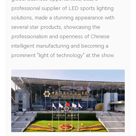
professional supplier of LED sports lighting
solutions, made a stunning appearance with
several star products, showcasing the
professionalism and openness of Chinese
intelligent manufacturing and becoming a
prominent "light of technology" at the show.