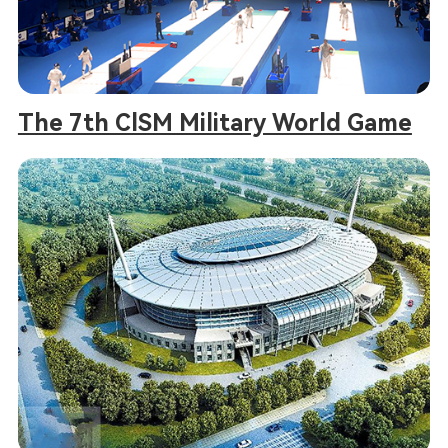
The 7th ClSM Military World Game