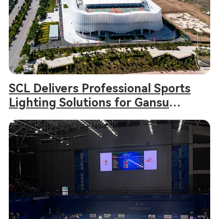
SCL Delivers Professional Sports
Lighting Solutions for Gansu
Provincial Games