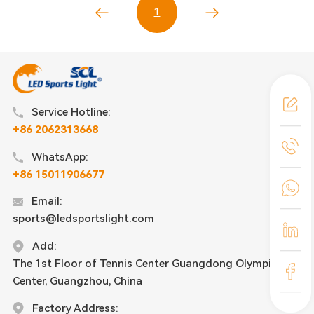
1
Service Hotline:
+86 2062313668
WhatsApp:
+86 15011906677
Email:
sports@ledsportslight.com
Add:
The 1st Floor of Tennis Center Guangdong Olympic
Center, Guangzhou, China
Factory Address: