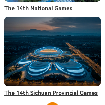
The 14th National Games
The 14th Sichuan Provincial Games