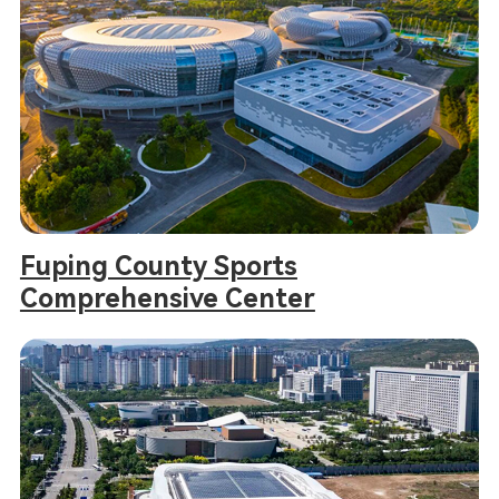
Fuping County Sports
Comprehensive Center