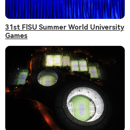
31st FlSU Summer World University
Games