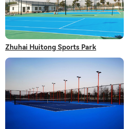
Zhuhai Huitong Sports Park