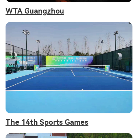
WTA Guangzhou
The 14th Sports Games