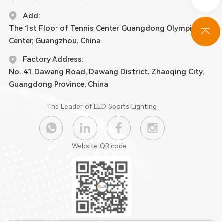
Add:
The 1st Floor of Tennis Center Guangdong Olympic
Center, Guangzhou, China
Factory Address:
No. 41 Dawang Road, Dawang District, Zhaoqing City,
Guangdong Province, China
The Leader of LED Sports Lighting
Website QR code