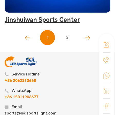
Jinshuiwan Sports Center
1
2
Service Hotline:
+86 2062313668
WhatsApp:
+86 15011906677
Email:
sports@ledsportslight.com