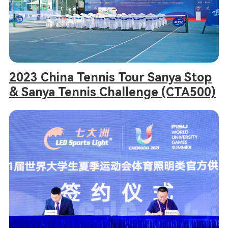
2023 China Tennis Tour Sanya Stop
& Sanya Tennis Challenge (CTA500)