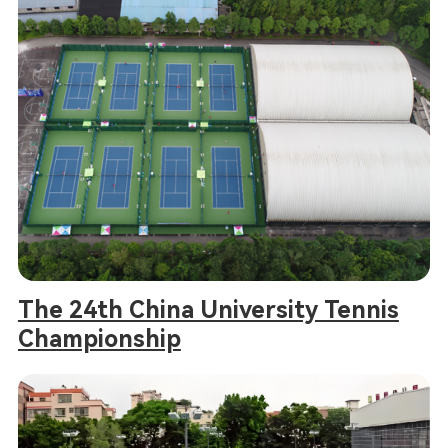
The 24th China University Tennis
Championship