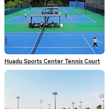
Huadu Sports Center Tennis Court