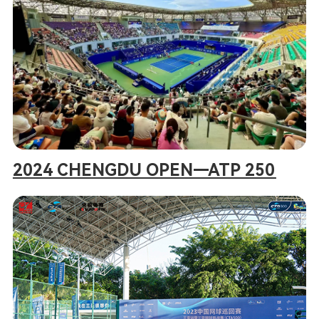
2024 CHENGDU OPEN—ATP 250