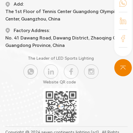
Add:
The 1st Floor of Tennis Center Guangdong Olympic
Center, Guangzhou, China
Factory Address:
No. 41 Dawang Road, Dawang District, Zhaoqing City,
Guangdong Province, China
The Leader of LED Sports Lighting
Website QR code
Copyright @ 2024 seven continents lighting (scl) . All Rights