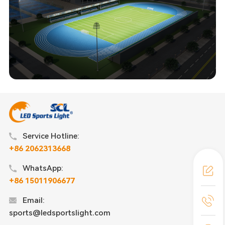
Service Hotline:
+86 2062313668
WhatsApp:
+86 15011906677
Email:
sports@ledsportslight.com