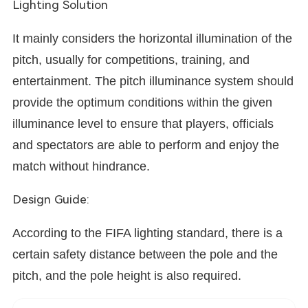
Lighting Solution
It mainly considers the horizontal illumination of the
pitch, usually for competitions, training, and
entertainment. The pitch illuminance system should
provide the optimum conditions within the given
illuminance level to ensure that players,
officials
and spectators are able to perform and enjoy the
match without hindrance.
Design Guide:
According to the FIFA lighting standard, there is a
certain safety distance between the pole and the
pitch, and the pole height is also required.