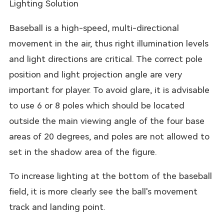
Lighting Solution
Baseball is a high-speed, multi-directional
movement in the air, thus right illumination levels
and light directions are critical. The correct pole
position and light projection angle are very
important for player. To avoid glare, it is advisable
to use 6 or 8 poles which should be located
outside the main viewing angle of the four base
areas of 20 degrees, and poles are not allowed to
set in the shadow area of the figure.
To increase lighting at the bottom of the baseball
field, it is more clearly see the ball's movement
track and landing point.