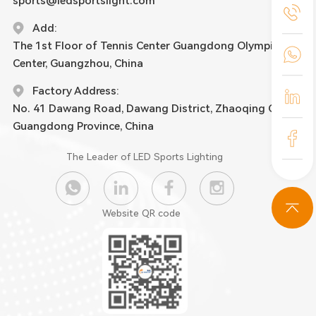
sports@ledsportslight.com
Add:
The 1st Floor of Tennis Center Guangdong Olympic
Center, Guangzhou, China
Factory Address:
No. 41 Dawang Road, Dawang District, Zhaoqing City,
Guangdong Province, China
The Leader of LED Sports Lighting
Website QR code