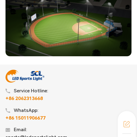
Service Hotline:
+86 2062313668
WhatsApp:
+86 15011906677
Email: