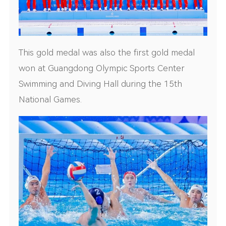
This gold medal was also the first gold medal
won at Guangdong Olympic Sports Center
Swimming and Diving Hall during the 15th
National Games.