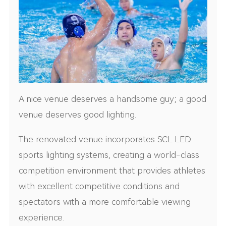
A nice venue deserves a handsome guy; a good
venue deserves good lighting.
The renovated venue incorporates SCL LED
sports lighting systems, creating a world-class
competition environment that provides athletes
with excellent competitive conditions and
spectators with a more comfortable viewing
experience.