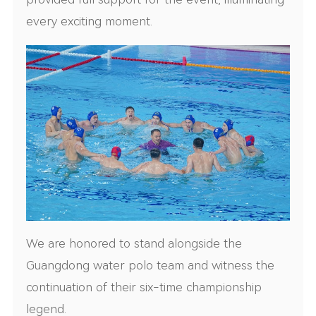
every exciting moment.
We are honored to stand alongside the
Guangdong water polo team and witness the
continuation of their six-time championship
legend.