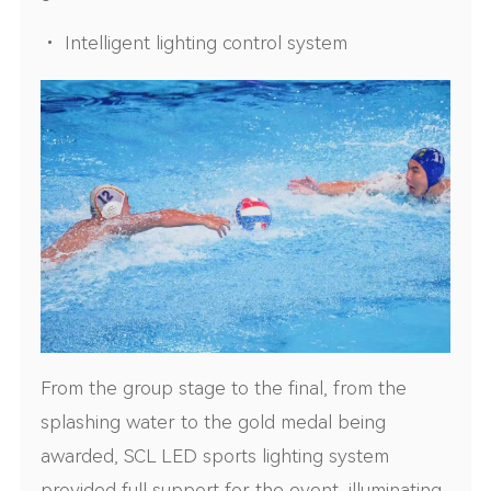
• Intelligent lighting control system
From the group stage to the final, from the
splashing water to the gold medal being
awarded, SCL LED sports lighting system
provided full support for the event, illuminating