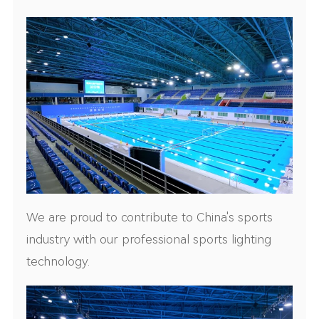
We are proud to contribute to China's sports
industry with our professional sports lighting
technology.