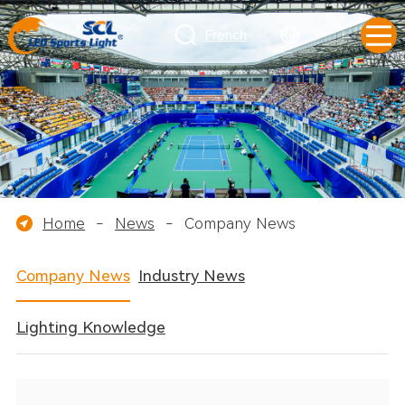
French
Home
-
News
-
Company News
Company News
Industry News
Lighting Knowledge