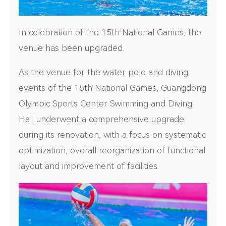
In celebration of the 15th National Games, the
venue has been upgraded.
As the venue for the water polo and diving
events of the 15th National Games, Guangdong
Olympic Sports Center Swimming and Diving
Hall underwent a comprehensive upgrade
during its renovation, with a focus on systematic
optimization, overall reorganization of functional
layout and improvement of facilities.