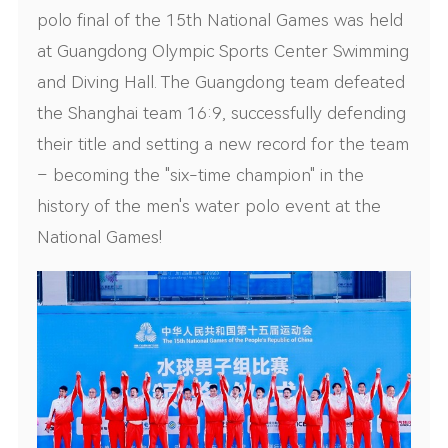
polo final of the 15th National Games was held
at Guangdong Olympic Sports Center Swimming
and Diving Hall. The Guangdong team defeated
the Shanghai team 16:9, successfully defending
their title and setting a new record for the team
– becoming the "six-time champion" in the
history of the men's water polo event at the
National Games!