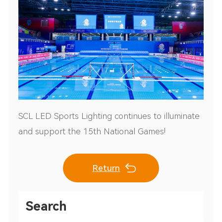
SCL LED Sports Lighting continues to illuminate
and support the 15th National Games!
Return
Search