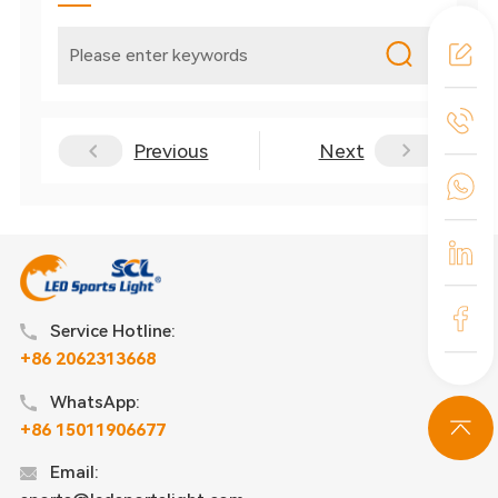
Previous
Next
Service Hotline:
+86 2062313668
WhatsApp:
+86 15011906677
Email: