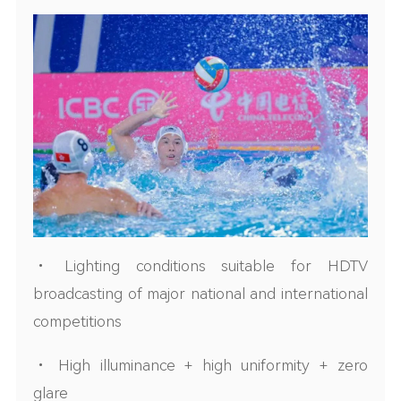
• Lighting conditions suitable for HDTV
broadcasting of major national and international
competitions
• High illuminance + high uniformity + zero
glare