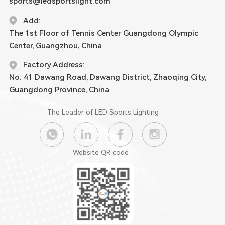
sports@ledsportslight.com
Add:
The 1st Floor of Tennis Center Guangdong Olympic
Center, Guangzhou, China
Factory Address:
No. 41 Dawang Road, Dawang District, Zhaoqing City,
Guangdong Province, China
The Leader of LED Sports Lighting
Website QR code