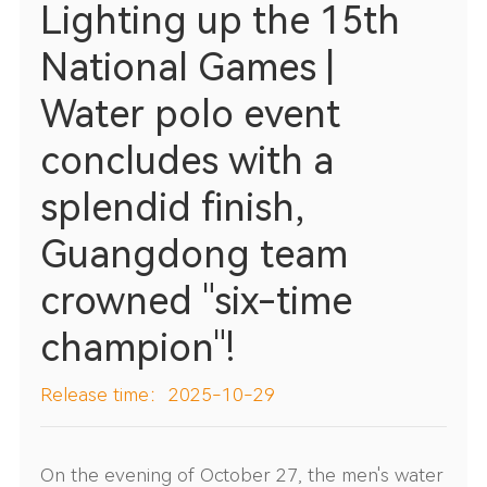
Lighting up the 15th
National Games |
Water polo event
concludes with a
splendid finish,
Guangdong team
crowned "six-time
champion"!
Release time：2025-10-29
On the evening of October 27, the men's water