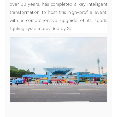
over 30 years, has completed a key intelligent
transformation to host this high-profile event,
with a comprehensive upgrade of its sports
lighting system provided by SCL.