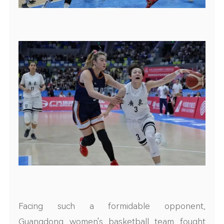
Facing such a formidable opponent,
Guangdong women's basketball team fought