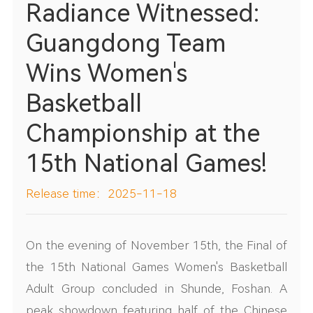
Radiance Witnessed:
Guangdong Team
Wins Women's
Basketball
Championship at the
15th National Games!
Release time：2025-11-18
On the evening of November 15th, the Final of
the 15th National Games Women's Basketball
Adult Group concluded in Shunde, Foshan. A
peak showdown featuring half of the Chinese