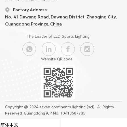
Factory Address:
No. 41 Dawang Road, Dawang District, Zhaoqing City,
Guangdong Province, China
The Leader of LED Sports Lighting
Website QR code
Copyright @ 2024 seven continents lighting (scl) . All Rights
Reserved.
Guangdong iCP No. 13413507785