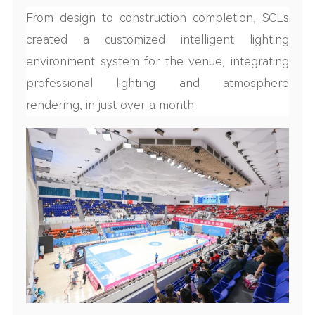
From design to construction completion, SCLs
created a customized intelligent lighting
environment system for the venue, integrating
professional lighting and atmosphere
rendering, in just over a month.