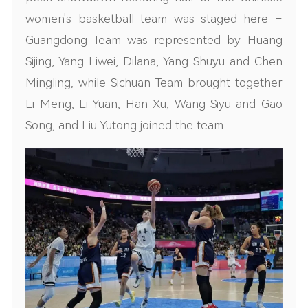
women's basketball team was staged here –
Guangdong Team was represented by Huang
Sijing, Yang Liwei, Dilana, Yang Shuyu and Chen
Mingling, while Sichuan Team brought together
Li Meng, Li Yuan, Han Xu, Wang Siyu and Gao
Song, and Liu Yutong joined the team.