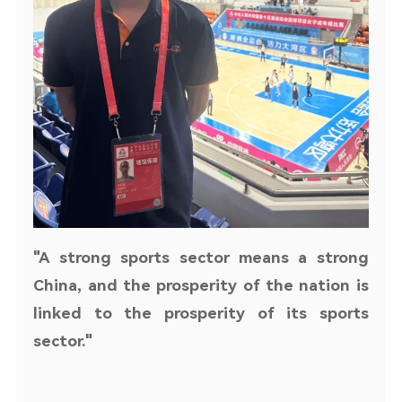
"A strong sports sector means a strong
China, and the prosperity of the nation is
linked to the prosperity of its sports
sector."