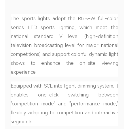
The sports
lights adopt the RGB+W full-color
series LED s
ports
light
ing, which meet the
national standard V level (high-definition
television broadcasting level for major national
competitions) and support colorful dynamic light
shows to enhance the on-site viewing
experience.
Equipped with SCL
intelligent dimming system, it
enables one-click switching between
"competition mode" and "performance mode,"
flexibly adapting to competition and interactive
segments.