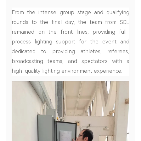
From the intense group stage and qualifying
rounds to the final day, the team from SCL
remained on the front lines, providing full-
process lighting support for the event and
dedicated to providing athletes, referees,
broadcasting teams, and spectators with a
high-quality lighting environment experience.