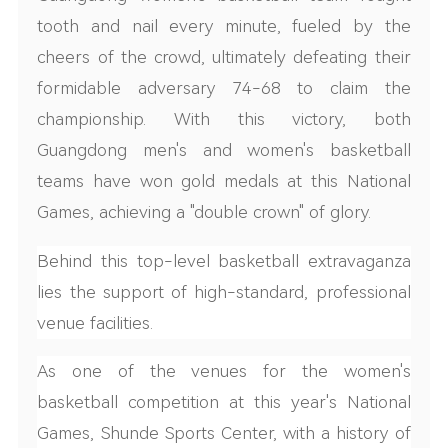
tooth and nail every minute, fueled by the
cheers of the crowd, ultimately defeating their
formidable adversary 74-68 to claim the
championship. With this victory, both
Guangdong men's and women's basketball
teams have won gold medals at this National
Games, achieving a "double crown" of glory.
Behind this top-level basketball extravaganza
lies the support of high-standard, professional
venue facilities.
As one of the venues for the women's
basketball competition at this year's National
Games, Shunde Sports Center, with a history of