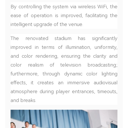
By controlling the system via wireless WiFi, the
ease of operation is improved, facilitating the
intelligent upgrade of the venue.
The renovated stadium has significantly
improved in terms of illumination, uniformity,
and color rendering, ensuring the clarity and
color realism of television broadcasting;
furthermore, through dynamic color lighting
effects, it creates an immersive audiovisual
atmosphere during player entrances, timeouts,
and breaks.