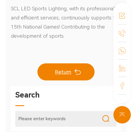
SCL LED Sports Lighting, with its professional
and efficient services, continuously supports the
15th National Games! Contributing to the
development of sports.
Return
Search