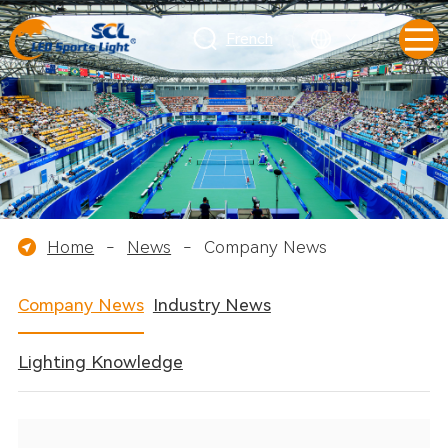
French
Home
-
News
-
Company News
Company News
Industry News
Lighting Knowledge