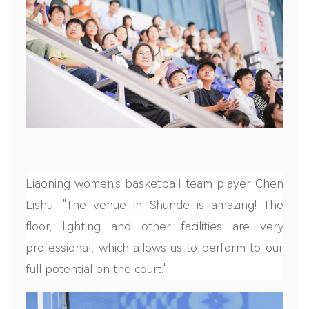
Liaoning women's basketball team player Chen
Lishu: "The venue in Shunde is amazing! The
floor, lighting and other facilities are very
professional, which allows us to perform to our
full potential on the court."