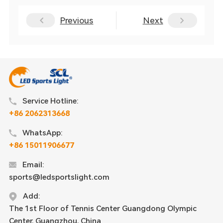
Previous
Next
Service Hotline:
+86 2062313668
WhatsApp:
+86 15011906677
Email:
sports@ledsportslight.com
Add:
The 1st Floor of Tennis Center Guangdong Olympic
Center, Guangzhou, China