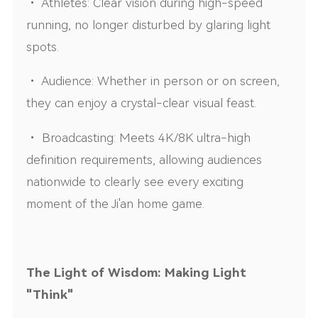
• Athletes: Clear vision during high-speed
running, no longer disturbed by glaring light
spots.
• Audience: Whether in person or on screen,
they can enjoy a crystal-clear visual feast.
• Broadcasting: Meets 4K/8K ultra-high
definition requirements, allowing audiences
nationwide to clearly see every exciting
moment of the Ji'an home game.
The Light of Wisdom: Making Light
"Think"