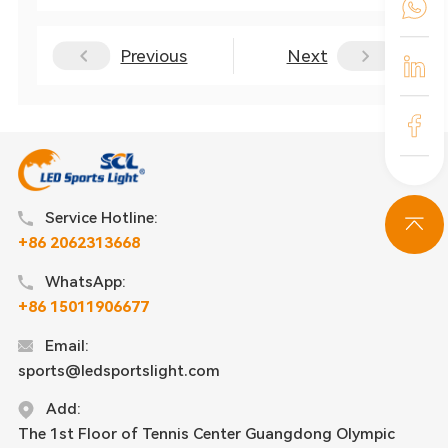
Previous
Next
Service Hotline:
+86 2062313668
WhatsApp:
+86 15011906677
Email:
sports@ledsportslight.com
Add:
The 1st Floor of Tennis Center Guangdong Olympic