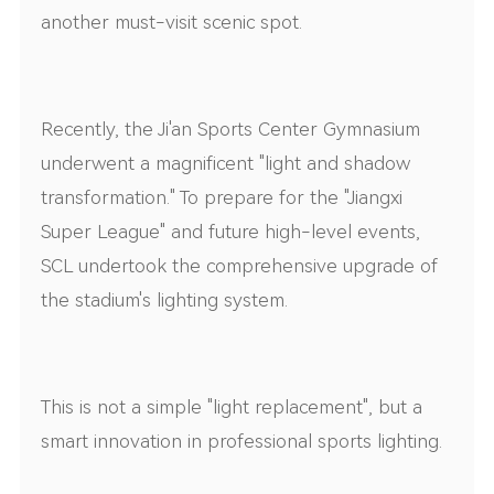
another must-visit scenic spot.
Recently, the Ji'an Sports Center Gymnasium
underwent a magnificent "light and shadow
transformation." To prepare for the "Jiangxi
Super League" and future high-level events,
SCL undertook the comprehensive upgrade of
the stadium's lighting system.
This is not a simple "light replacement", but a
smart innovation in professional sports lighting.