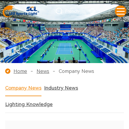
French
Home
-
News
-
Company News
Company News
Industry News
Lighting Knowledge