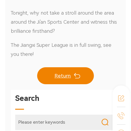
Tonight, why not take a stroll around the area
around the Ji'an Sports Center and witness this
brilliance firsthand?
The Jiangxi Super League is in full swing, see
you there!
Return
Search