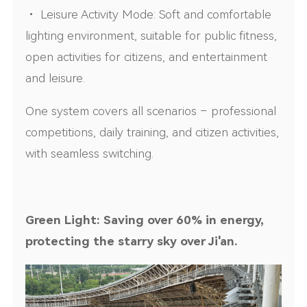
• Leisure Activity Mode: Soft and comfortable
lighting environment, suitable for public fitness,
open activities for citizens, and entertainment
and leisure.
One system covers all scenarios – professional
competitions, daily training, and citizen activities,
with seamless switching.
Green Light: Saving over 60% in energy,
protecting the starry sky over Ji'an.