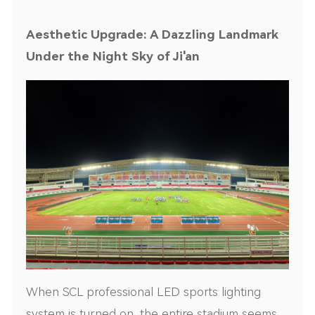
Aesthetic Upgrade: A Dazzling Landmark
Under the Night Sky of Ji'an
When SCL professional LED sports lighting
system is turned on, the entire stadium seems