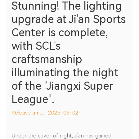
Stunning! The lighting
upgrade at Ji'an Sports
Center is complete,
with SCL's
craftsmanship
illuminating the night
of the "Jiangxi Super
League".
Release time：2026-06-02
Under the cover of night, Ji'an has gained