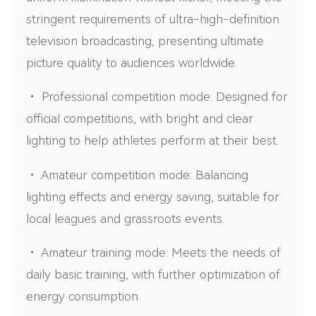
stringent requirements of ultra-high-definition
television broadcasting, presenting ultimate
picture quality to audiences worldwide.
• Professional competition mode: Designed for
official competitions, with bright and clear
lighting to help athletes perform at their best.
• Amateur competition mode: Balancing
lighting effects and energy saving, suitable for
local leagues and grassroots events.
• Amateur training mode: Meets the needs of
daily basic training, with further optimization of
energy consumption.