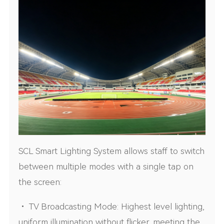
SCL Smart Lighting System allows staff to switch
between multiple modes with a single tap on
the screen:
• TV Broadcasting Mode: Highest level lighting,
uniform illumination without flicker, meeting the