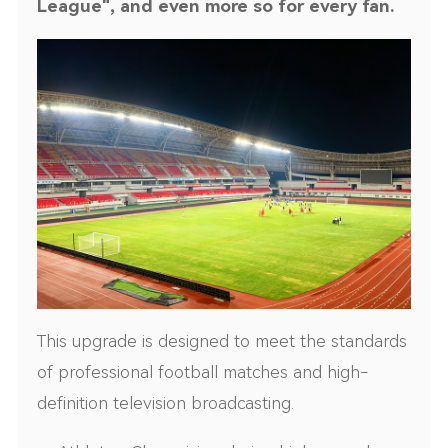
League", and even more so for every fan.
This upgrade is designed to meet the standards
of professional football matches and high-
definition television broadcasting.