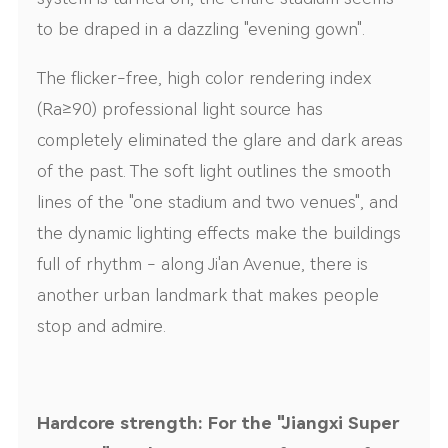
to be draped in a dazzling "evening gown".
The flicker-free, high color rendering index
(Ra≥90) professional light source has
completely eliminated the glare and dark areas
of the past. The soft light outlines the smooth
lines of the "one stadium and two venues", and
the dynamic lighting effects make the buildings
full of rhythm - along Ji'an Avenue, there is
another urban landmark that makes people
stop and admire.
Hardcore strength: For the "Jiangxi Super