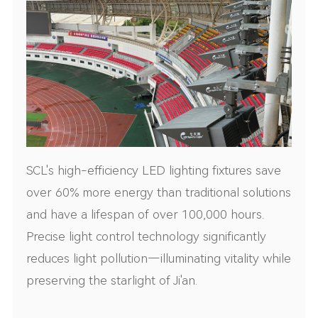
SCL's high-efficiency LED lighting fixtures save
over 60% more energy than traditional solutions
and have a lifespan of over 100,000 hours.
Precise light control technology significantly
reduces light pollution—illuminating vitality while
preserving the starlight of Ji'an.