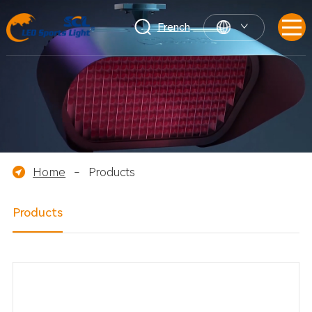
French
Home
-
Products
Products