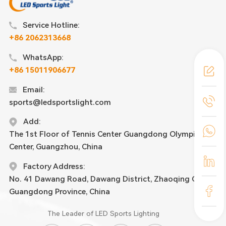
Service Hotline:
+86 2062313668
WhatsApp:
+86 15011906677
Email:
sports@ledsportslight.com
Add:
The 1st Floor of Tennis Center Guangdong Olympic
Center, Guangzhou, China
Factory Address:
No. 41 Dawang Road, Dawang District, Zhaoqing City,
Guangdong Province, China
The Leader of LED Sports Lighting