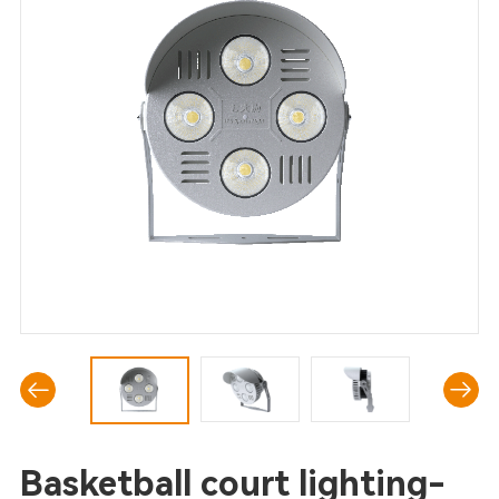
Basketball court lighting-