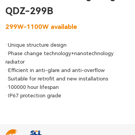
QDZ-299B
299W-1100W available
·Unique structure design
·Phase change technology+nanotechnology
radiator
·Efficient in anti-glare and anti-overflow
·Suitable for retrofit and new installations
·100000 hour lifespan
·IP67 protection grade