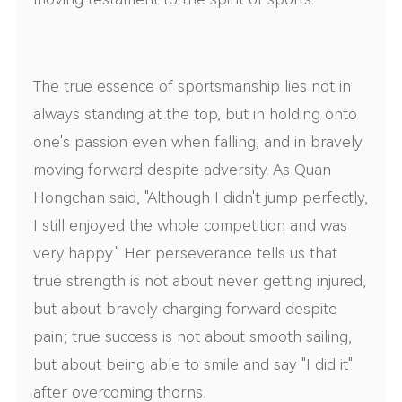
The true essence of sportsmanship lies not in
always standing at the top, but in holding onto
one's passion even when falling, and in bravely
moving forward despite adversity. As Quan
Hongchan said, "Although I didn't jump perfectly,
I still enjoyed the whole competition and was
very happy." Her perseverance tells us that
true strength is not about never getting injured,
but about bravely charging forward despite
pain; true success is not about smooth sailing,
but about being able to smile and say "I did it"
after overcoming thorns.