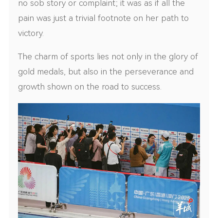
no sob story or complaint; it was as if all the
pain was just a trivial footnote on her path to
victory.
The charm of sports lies not only in the glory of
gold medals, but also in the perseverance and
growth shown on the road to success.