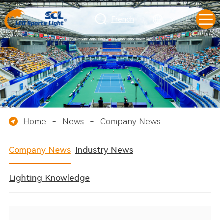
French
Home
-
News
-
Company News
Company News
Industry News
Lighting Knowledge