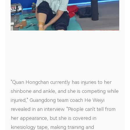
"Quan Hongchan currently has injuries to her
shinbone and ankle, and she is competing while
injured," Guangdong team coach He Weiyi
revealed in an interview. "People can't tell from
her appearance, but she is covered in
kinesiology tape, making training and