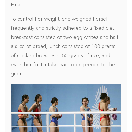
Final.
To control her weight, she weighed herself
frequently and strictly adhered to a fixed diet:
breakfast consisted of two egg whites and half
a slice of bread, lunch consisted of 100 grams
of chicken breast and 50 grams of rice, and
even her fruit intake had to be precise to the
gram.