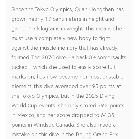
Since the Tokyo Olympics, Quan Hongchan has
grown nearly 17 centimeters in height and
gained 15 kilograms in weight. This means she
must use a completely new body to fight
against the muscle memory that has already
formed. The 207C dive—a back 3½ somersaults
tucked—which she used to easily score full
marks on, has now become her most unstable
element: this dive averaged over 95 points at
the Tokyo Olympics, but in the 2025 Diving
World Cup events, she only scored 79.2 points
in Mexico, and her score dropped to 64.35
points in Windsor, Canada. She also made a
mistake on this dive in the Beijing Grand Prix