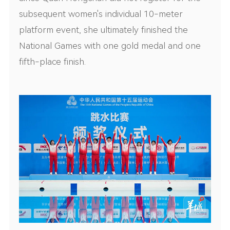
subsequent women's individual 10-meter
platform event, she ultimately finished the
National Games with one gold medal and one
fifth-place finish.