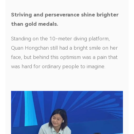
Striving and perseverance shine brighter
than gold medals.
Standing on the 10-meter diving platform,
Quan Hongchan still had a bright smile on her
face, but behind this optimism was a pain that
was hard for ordinary people to imagine.