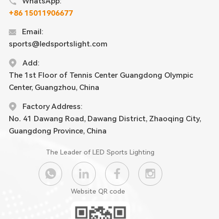
WhatsApp:
+86 15011906677
Email:
sports@ledsportslight.com
Add:
The 1st Floor of Tennis Center Guangdong Olympic
Center, Guangzhou, China
Factory Address:
No. 41 Dawang Road, Dawang District, Zhaoqing City,
Guangdong Province, China
The Leader of LED Sports Lighting
Website QR code