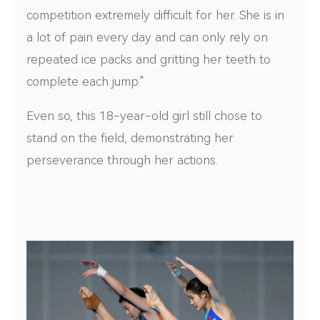
competition extremely difficult for her. She is in
a lot of pain every day and can only rely on
repeated ice packs and gritting her teeth to
complete each jump."
Even so, this 18-year-old girl still chose to
stand on the field, demonstrating her
perseverance through her actions.