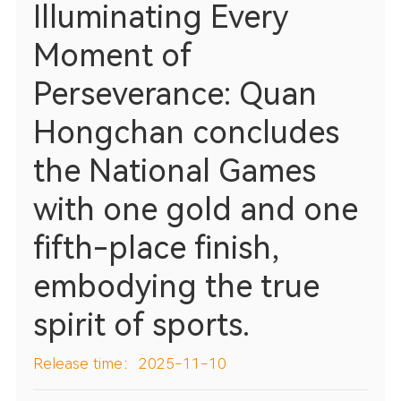
Illuminating Every
Moment of
Perseverance: Quan
Hongchan concludes
the National Games
with one gold and one
fifth-place finish,
embodying the true
spirit of sports.
Release time：2025-11-10