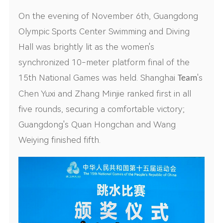
On the evening of November 6th, Guangdong
Olympic Sports Center Swimming and Diving
Hall was brightly lit as the women's
synchronized 10-meter platform final of the
15th National Games was held. Shanghai
's
Team
Chen Yuxi and Zhang Minjie ranked first in all
five rounds, securing a comfortable victory;
Guangdong's Quan Hongchan and Wang
Weiying finished fifth.