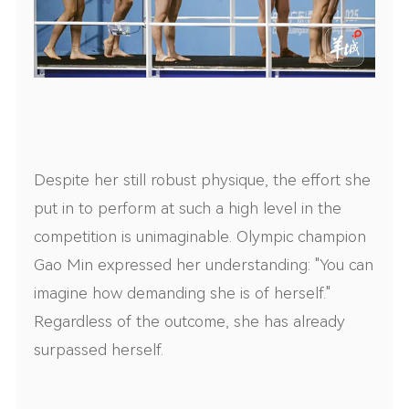
Despite her still robust physique, the effort she
put in to perform at such a high level in the
competition is unimaginable. Olympic champion
Gao Min expressed her understanding: "You can
imagine how demanding she is of herself."
Regardless of the outcome, she has already
surpassed herself.