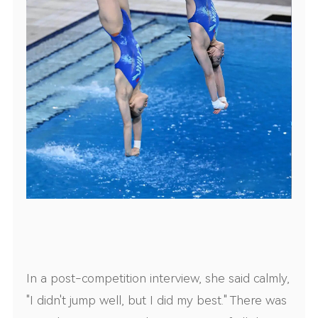
In a post-competition interview, she said calmly,
"I didn't jump well, but I did my best." There was