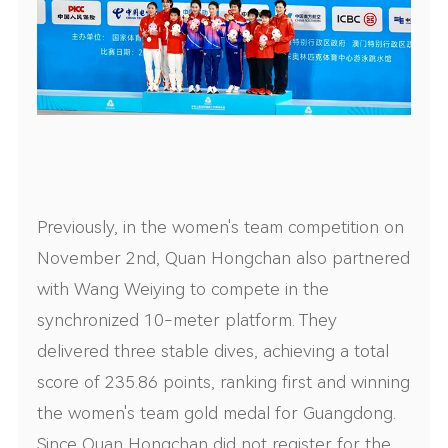
Previously, in the women's team competition on
November 2nd, Quan Hongchan also partnered
with Wang Weiying to compete in the
synchronized 10-meter platform. They
delivered three stable dives, achieving a total
score of 235.86 points, ranking first and winning
the women's team gold medal for Guangdong.
Since Quan Hongchan did not register for the