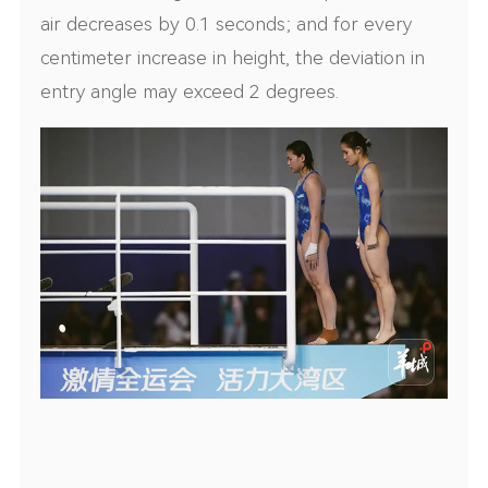
air decreases by 0.1 seconds; and for every
centimeter increase in height, the deviation in
entry angle may exceed 2 degrees.