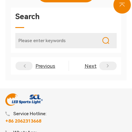
Search
Previous
Next
Service Hotline:
+86 2062313668