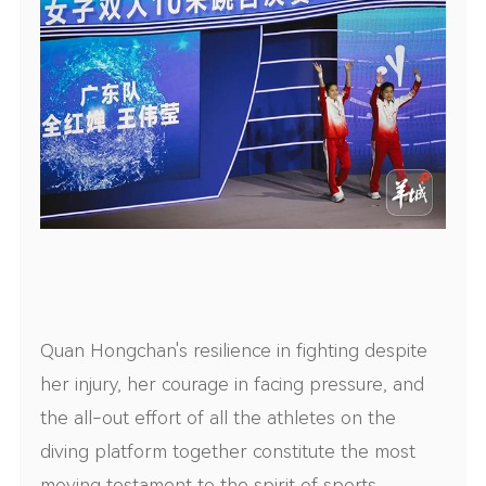
Quan Hongchan's resilience in fighting despite
her injury, her courage in facing pressure, and
the all-out effort of all the athletes on the
diving platform together constitute the most
moving testament to the spirit of sports.