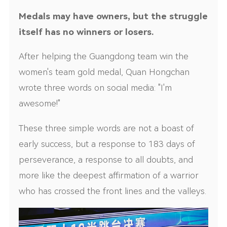
Medals may have owners, but the struggle
itself has no winners or losers.
After helping the Guangdong team win the
women's team gold medal, Quan Hongchan
wrote three words on social media: "I'm
awesome!"
These three simple words are not a boast of
early success, but a response to 183 days of
perseverance, a response to all doubts, and
more like the deepest affirmation of a warrior
who has crossed the front lines and the valleys.