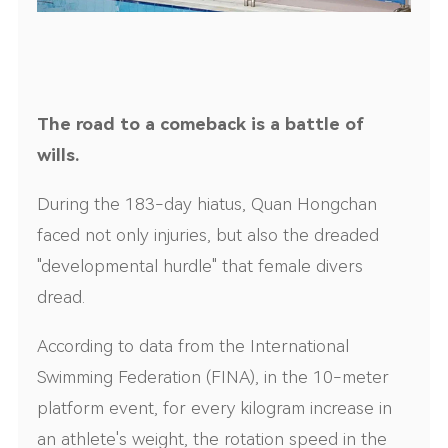
The road to a comeback is a battle of
wills.
During the 183-day hiatus, Quan Hongchan
faced not only injuries, but also the dreaded
"developmental hurdle" that female divers
dread.
According to data from the International
Swimming Federation (FINA), in the 10-meter
platform event, for every kilogram increase in
an athlete's weight, the rotation speed in the