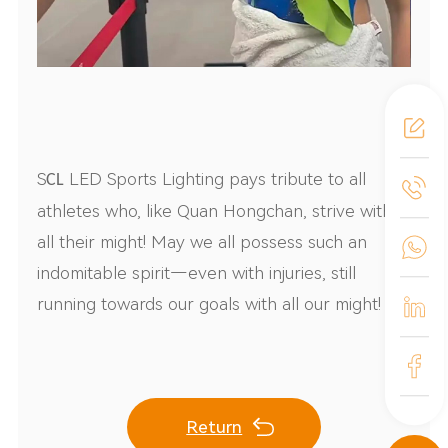
S
LED Sports Lighting pays tribute to all
CL
athletes who, like Quan Hongchan, strive with
all their might! May we all possess such an
indomitable spirit—even with injuries, still
running towards our goals with all our might!
Return