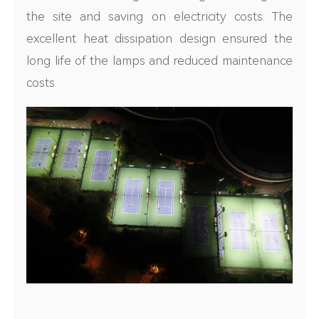
the site and saving on electricity costs. The
excellent heat dissipation design ensured the
long life of the lamps and reduced maintenance
costs.