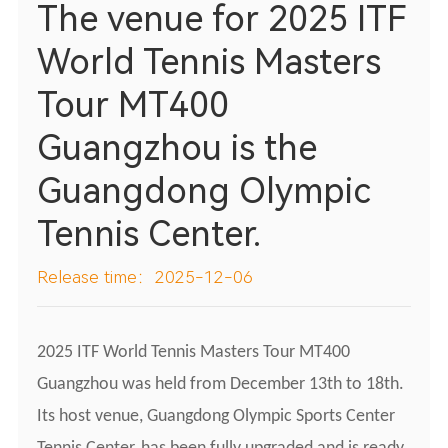
The venue for 2025 ITF
World Tennis Masters
Tour MT400
Guangzhou is the
Guangdong Olympic
Tennis Center.
Release time：2025-12-06
2025 ITF World Tennis Masters Tour MT400
Guangzhou was held from December 13th to 18th.
Its host venue, Guangdong Olympic Sports Center