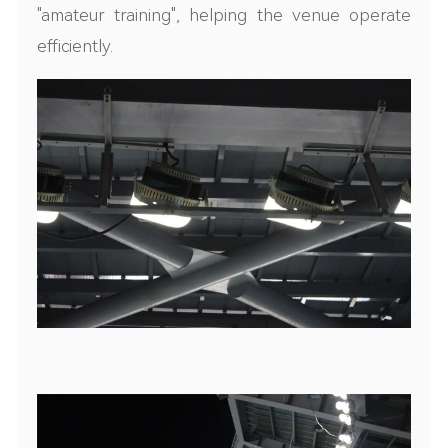
"amateur training"
,
helping the venue operate
efficiently.