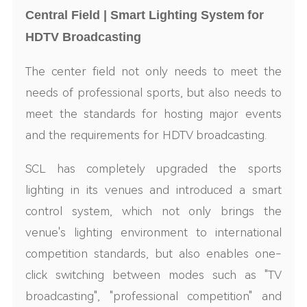
Central Field | Smart Lighting System
for
HDTV Broadcasting
The center field not only needs to meet the
needs of professional sports, but also needs to
meet the standards for hosting major events
and the requirements for
HD
TV broadcasting.
S
CL
has completely upgraded the sports
lighting in its venues and introduced a smart
control system, which not only brings the
venue's lighting environment to international
competition standards, but also enables one-
click switching between modes such as "TV
broadcast
ing
"
,
"professional competition" and