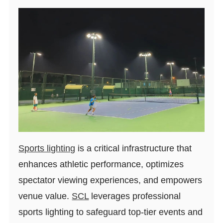
Sports lighting
is a critical infrastructure that
enhances athletic performance, optimizes
spectator viewing experiences, and empowers
venue value.
SCL
leverages professional
sports lighting to safeguard top-tier events and