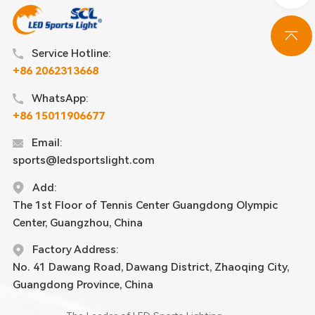
Service Hotline:
+86 2062313668
WhatsApp:
+86 15011906677
Email:
sports@ledsportslight.com
Add:
The 1st Floor of Tennis Center Guangdong Olympic
Center, Guangzhou, China
Factory Address:
No. 41 Dawang Road, Dawang District, Zhaoqing City,
Guangdong Province, China