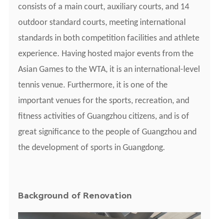
consists of a main court, auxiliary courts, and 14
outdoor standard courts, meeting international
standards in both competition facilities and athlete
experience. Having hosted major events from the
Asian Games to the WTA, it is an international-level
tennis venue. Furthermore, it is one of the
important venues for the sports, recreation, and
fitness activities of Guangzhou citizens, and is of
great significance to the people of Guangzhou and
the development of sports in Guangdong.
Background of
R
enovation