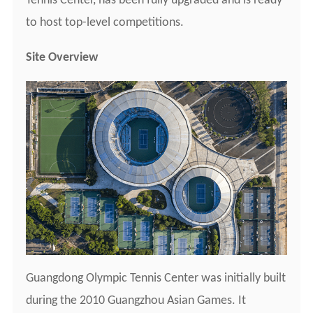
Tennis Center, has been fully upgraded and is ready
to host top-level competitions.
Site Overview
Guangdong Olympic Tennis Center was initially built
during the 2010 Guangzhou Asian Games. It