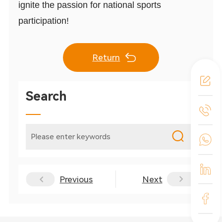
ignite the passion for national sports
participation!
Return
Search
Previous
Next