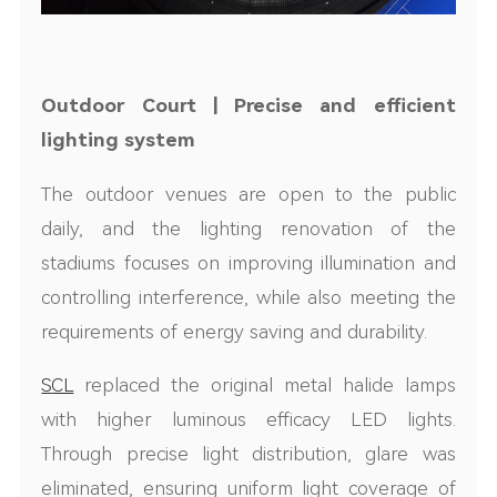
Outdoor
Court
| Precise and efficient
lighting system
The outdoor venues are open to the public
daily, and the lighting renovation of the
stadiums focuses on improving illumination and
controlling interference, while also meeting the
requirements of energy saving and durability.
S
CL
replaced the original metal halide lamps
with higher luminous efficacy LED l
ight
s.
Through precise light distribution, glare was
eliminated, ensuring uniform light coverage of