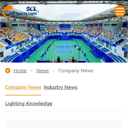
French
Home
-
News
-
Company News
Company News
Industry News
Lighting Knowledge