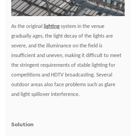
As the original
lighting
system
i
n the venue
gradually ages, the light decay of the lights are
severe, and the illuminance on the field is
insufficient and uneven, making it difficult to meet
the stringent requirements of stable lighting for
competitions and
HDTV
broadcasting. Several
outdoor areas also face problems such as glare
and light spillover interference.
Solution