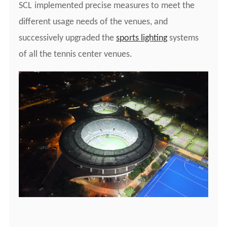
S
CL
implemented precise measures to meet the
different usage needs of the venues, and
successively upgraded the
sports lighting
systems
of all the tennis center venues.