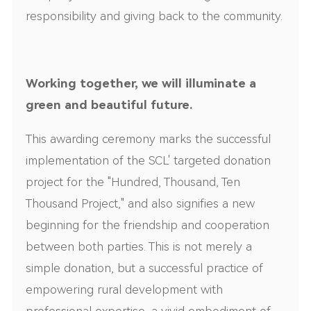
responsibility and giving back to the community.
Working together, we will illuminate a
green and beautiful future.
This awarding ceremony marks the successful
implementation of the SCL' targeted donation
project for the "Hundred, Thousand, Ten
Thousand Project," and also signifies a new
beginning for the friendship and cooperation
between both parties. This is not merely a
simple donation, but a successful practice of
empowering rural development with
professional expertise, a vivid embodiment of