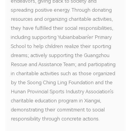
endeavors, giving back to society and
spreading positive energy. Through donating
resources and organizing charitable activities,
they have fulfilled their social responsibilities,
including supporting Yubianbabian'er Primary
School to help children realize their sporting
dreams; actively supporting the Guangzhou
Rescue and Assistance Team; and participating
in charitable activities such as those organized
by the Soong Ching Ling Foundation and the
Hunan Provincial Sports Industry Association's
charitable education program in Xiangxi,
demonstrating their commitment to social
responsibility through concrete actions.