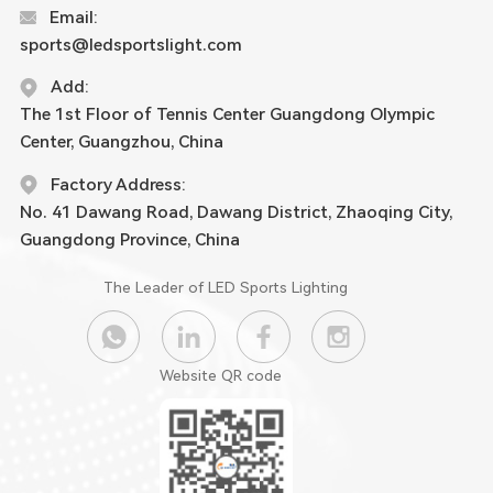
Email:
sports@ledsportslight.com
Add:
The 1st Floor of Tennis Center Guangdong Olympic
Center, Guangzhou, China
Factory Address:
No. 41 Dawang Road, Dawang District, Zhaoqing City,
Guangdong Province, China
The Leader of LED Sports Lighting
Website QR code