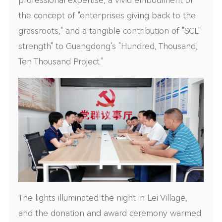
the concept of "enterprises giving back to the
grassroots," and a tangible contribution of "SCL'
strength" to Guangdong's "Hundred, Thousand,
Ten Thousand Project."
The lights illuminated the night in Lei Village,
and the donation and award ceremony warmed