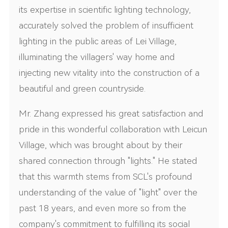
its expertise in scientific lighting technology,
accurately solved the problem of insufficient
lighting in the public areas of Lei Village,
illuminating the villagers' way home and
injecting new vitality into the construction of a
beautiful and green countryside.
Mr. Zhang expressed his great satisfaction and
pride in this wonderful collaboration with Leicun
Village, which was brought about by their
shared connection through "lights." He stated
that this warmth stems from SCL's profound
understanding of the value of "light" over the
past 18 years, and even more so from the
company's commitment to fulfilling its social