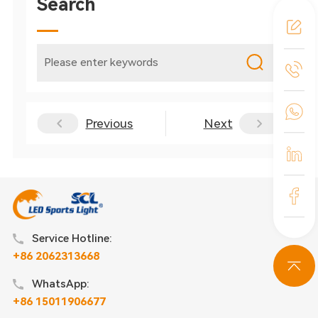
Search
Previous
Next
Service Hotline:
+86 2062313668
WhatsApp:
+86 15011906677