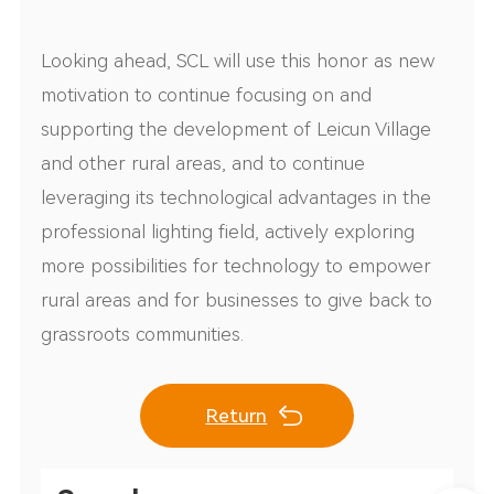
Looking ahead, SCL will use this honor as new
motivation to continue focusing on and
supporting the development of Leicun Village
and other rural areas, and to continue
leveraging its technological advantages in the
professional lighting field, actively exploring
more possibilities for technology to empower
rural areas and for businesses to give back to
grassroots communities.
Return