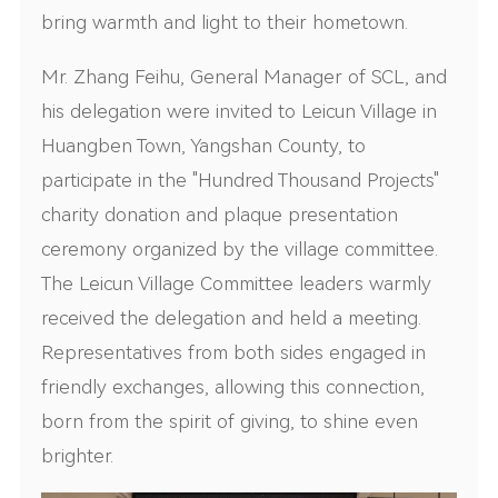
bring warmth and light to their hometown.
Mr. Zhang Feihu, General Manager of SCL, and
his delegation were invited to Leicun Village in
Huangben Town, Yangshan County, to
participate in the "Hundred Thousand Projects"
charity donation and plaque presentation
ceremony organized by the village committee.
The Leicun Village Committee leaders warmly
received the delegation and held a meeting.
Representatives from both sides engaged in
friendly exchanges, allowing this connection,
born from the spirit of giving, to shine even
brighter.