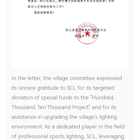
In the letter, the village committee expressed
its sincere gratitude to SCL for its targeted
donation of special funds to the "Hundred,
Thousand, Ten Thousand Project" and for its
assistance in upgrading the village's lighting
environment. As a dedicated player in the field
of professional sports lighting, SCL, leveraging