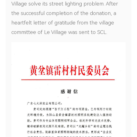
Village solve its street lighting problem. After
the successful completion of the donation, a
heartfelt letter of gratitude from the village
committee of Le Village was sent to SCL.