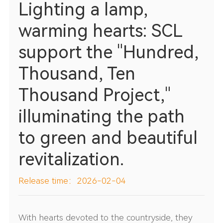
Lighting a lamp,
warming hearts: SCL
support the "Hundred,
Thousand, Ten
Thousand Project,"
illuminating the path
to green and beautiful
revitalization.
Release time：2026-02-04
With hearts devoted to the countryside, they