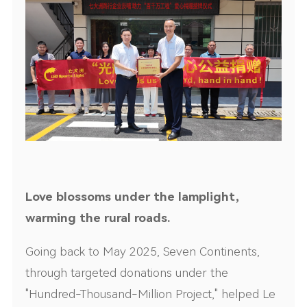
Love blossoms under the lamplight,
warming the rural roads.
Going back to May 2025, Seven Continents,
through targeted donations under the
"Hundred-Thousand-Million Project," helped Le