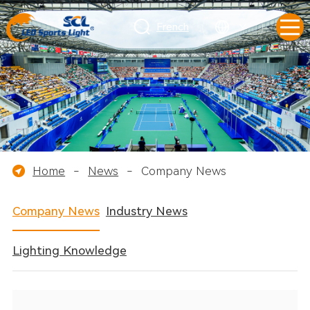
French
Home
-
News
-
Company News
Company News
Industry News
Lighting Knowledge