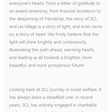
everyone's hearts. From a letter of gratitude to
an award ceremony, from financial donations to
the deepening of friendship, the story of SCL
and Lei Village is a story of light, and even more
so, a story of heart. We firmly believe that this
light will shine brightly and continuously,
illuminating the path ahead, warming hearts,
and leading us all towards a brighter, more
beautiful, and more prosperous future!
Looking back at SCL' journey in social welfare, it
has always been a steadfast one. In recent
years, SCL has actively engaged in charitable