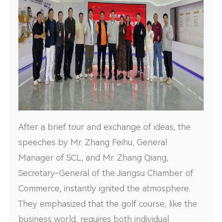
After a brief tour and exchange of ideas, the
speeches by Mr. Zhang Feihu, General
Manager of SCL, and Mr. Zhang Qiang,
Secretary-General of the Jiangsu Chamber of
Commerce, instantly ignited the atmosphere.
They emphasized that the golf course, like the
business world, requires both individual