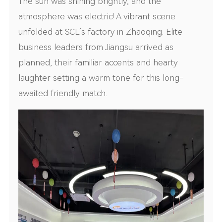
The sun was shining brightly, and the
atmosphere was electric! A vibrant scene
unfolded at SCL’s factory in Zhaoqing. Elite
business leaders from Jiangsu arrived as
planned, their familiar accents and hearty
laughter setting a warm tone for this long-
awaited friendly match.