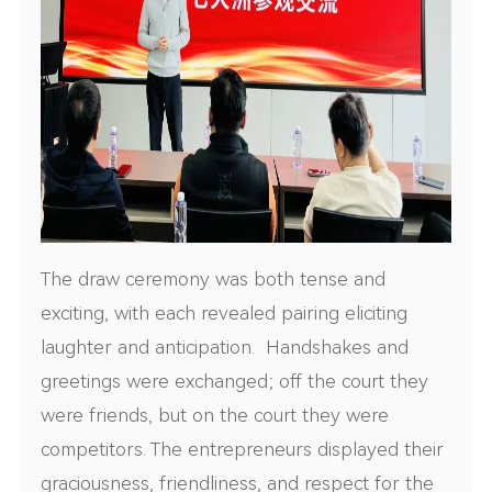
The draw ceremony was both tense and
exciting, with each revealed pairing eliciting
laughter and anticipation. Handshakes and
greetings were exchanged; off the court they
were friends, but on the court they were
competitors. The entrepreneurs displayed their
graciousness, friendliness, and respect for the