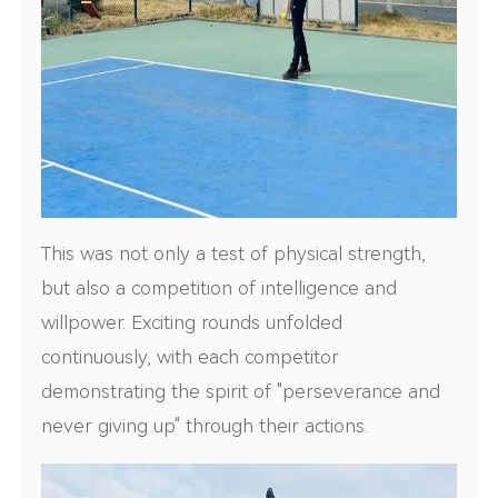
This was not only a test of physical strength,
but also a competition of intelligence and
willpower. Exciting rounds unfolded
continuously, with each competitor
demonstrating the spirit of "perseverance and
never giving up" through their actions.