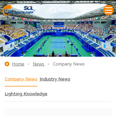
French
Home
-
News
-
Company News
Company News
Industry News
Lighting Knowledge