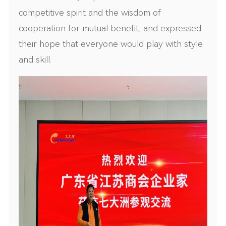
competitive spirit and the wisdom of
cooperation for mutual benefit, and expressed
their hope that everyone would play with style
and skill.