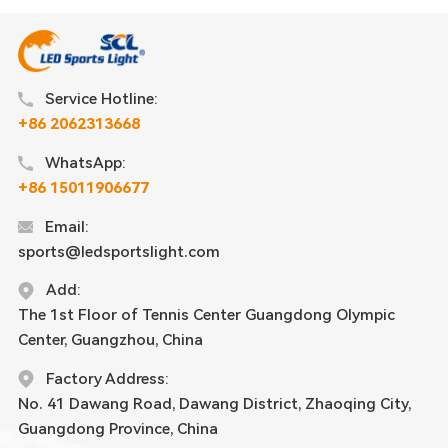
Service Hotline:
+86 2062313668
WhatsApp:
+86 15011906677
Email:
sports@ledsportslight.com
Add:
The 1st Floor of Tennis Center Guangdong Olympic
Center, Guangzhou, China
Factory Address:
No. 41 Dawang Road, Dawang District, Zhaoqing City,
Guangdong Province, China