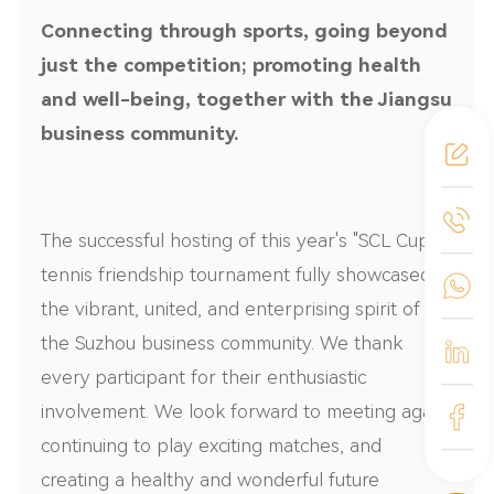
Connecting through sports, going beyond
just the competition; promoting health
and well-being, together with the Jiangsu
business community.
The successful hosting of this year's "S
CL
Cup"
tennis friendship tournament fully showcased
the vibrant, united, and enterprising spirit of
the Suzhou business community. We thank
every participant for their enthusiastic
involvement. We look forward to meeting again,
continuing to play exciting matches, and
creating a healthy and wonderful future