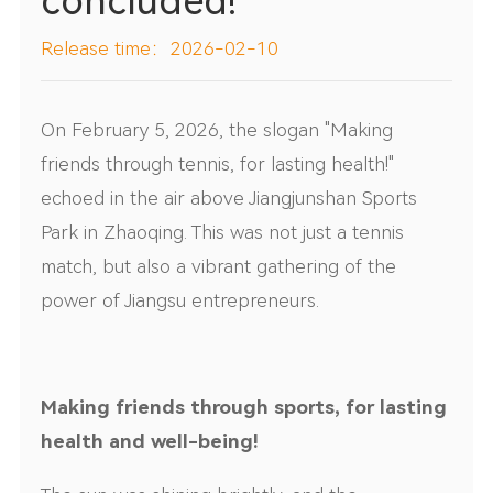
concluded!
Release time：2026-02-10
On February 5, 2026, the slogan "Making
friends through tennis, for lasting health!"
echoed in the air above Jiangjunshan Sports
Park in Zhaoqing. This was not just a tennis
match, but also a vibrant gathering of the
power of Jiangsu entrepreneurs.
Making friends through sports, for lasting
health and well-being!