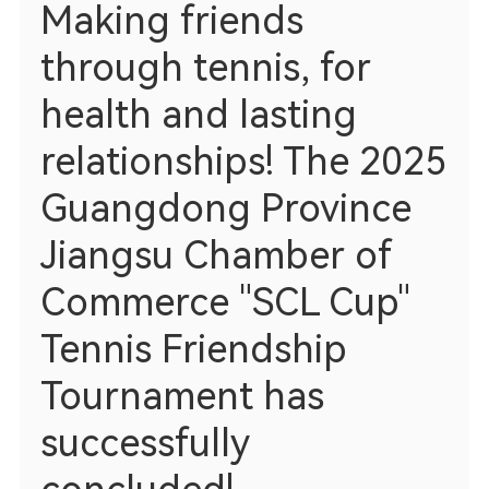
Making friends
through tennis, for
health and lasting
relationships! The 2025
Guangdong Province
Jiangsu Chamber of
Commerce "SCL Cup"
Tennis Friendship
Tournament has
successfully