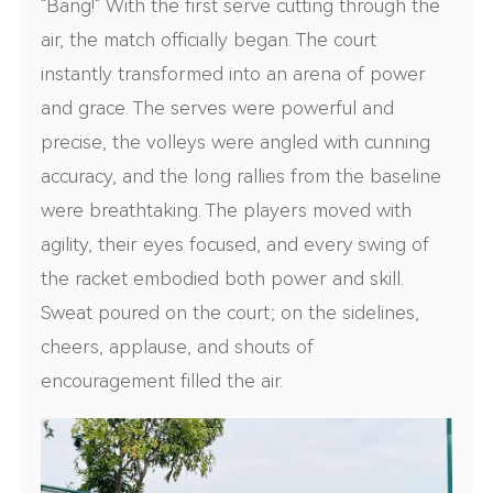
"Bang!" With the first serve cutting through the
air, the match officially began. The court
instantly transformed into an arena of power
and grace. The serves were powerful and
precise, the volleys were angled with cunning
accuracy, and the long rallies from the baseline
were breathtaking. The players moved with
agility, their eyes focused, and every swing of
the racket embodied both power and skill.
Sweat poured on the court; on the sidelines,
cheers, applause, and shouts of
encouragement filled the air.