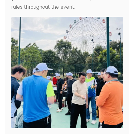
rules throughout the event.