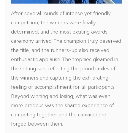
After several rounds of intense yet friendly
competition, the winners were finally
determined, and the most exciting awards
ceremony arrived. The champion truly deserved
the title, and the runners-up also received
enthusiastic applause. The trophies gleamed in
the setting sun, reflecting the proud smiles of
the winners and capturing the exhilarating
feeling of accomplishment for all participants.
Beyond winning and losing, what was even
more precious was the shared experience of
competing together and the camaraderie
forged between them.