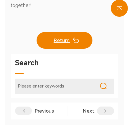
together!
Return
Search
Previous
Next