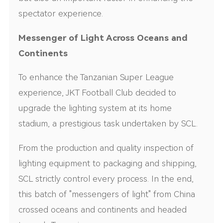
spectator experience.
Messenger of Light Across Oceans and
Continents
To enhance the Tanzanian Super League
experience, JKT Football Club decided to
upgrade the lighting system at its home
stadium, a prestigious task undertaken by SCL.
From the production and quality inspection of
lighting equipment to packaging and shipping,
SCL strictly control every process. In the end,
this batch of "messengers of light" from China
crossed oceans and continents and headed