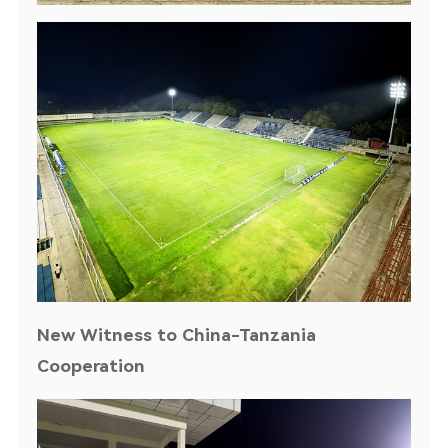
New Witness to China-Tanzania
Cooperation