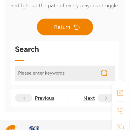
and light up the path of every player's struggle.
Return
Search
Previous
Next