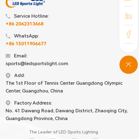
Service Hotline:
+86 2062313668
WhatsApp:
+86 15011906677
Email:
sports@ledsportslight.com
Add:
The 1st Floor of Tennis Center Guangdong Olympic
Center, Guangzhou, China
Factory Address:
No. 41 Dawang Road, Dawang District, Zhaoqing City,
Guangdong Province, China
The Leader of LED Sports Lighting