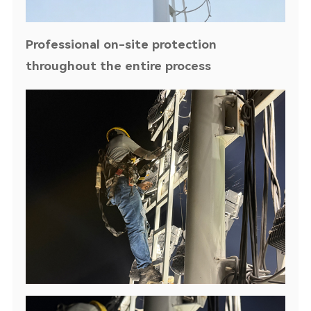
Professional on-site protection
throughout the entire process