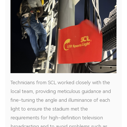
Technicians from SCL worked closely with the
local team, providing meticulous guidance and
fine-tuning the angle and illuminance of each
light to ensure the stadium met the
requirements for high-definition television
broadcasting and to avoid problems such as