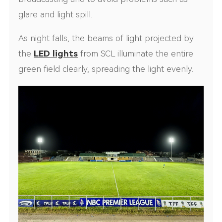
glare and light spill.
As night falls, the beams of light projected by
the
LED lights
from SCL illuminate the entire
green field clearly, spreading the light evenly.