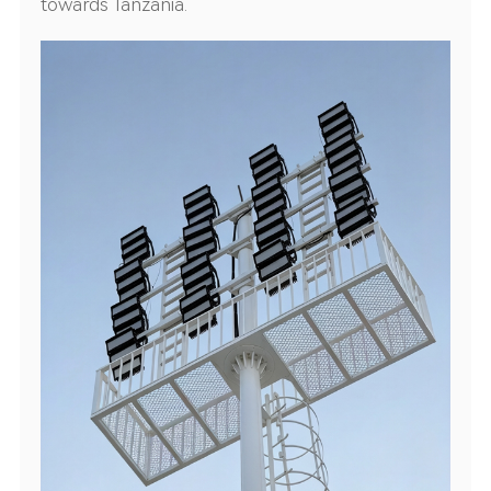
towards Tanzania.