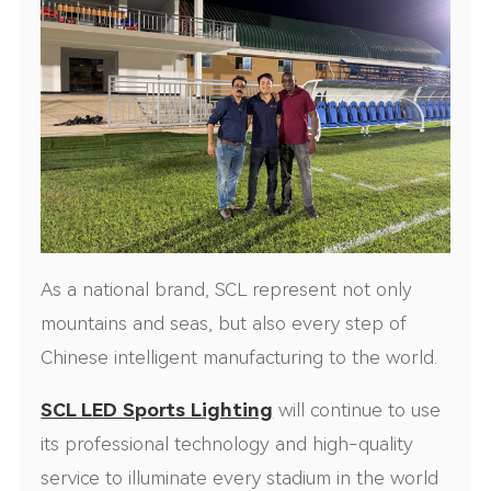
As a national brand, SCL represent not only
mountains and seas, but also every step of
Chinese intelligent manufacturing to the world.
SCL LED Sports Lighting
will continue to use
its professional technology and high-quality
service to illuminate every stadium in the world