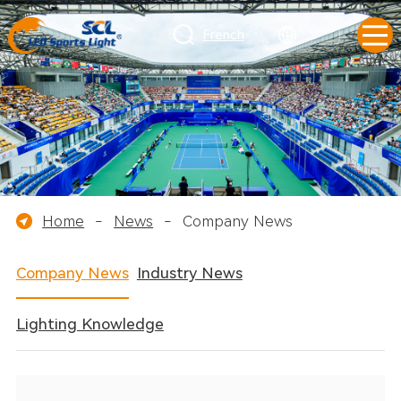
French
Home
-
News
-
Company News
Company News
Industry News
Lighting Knowledge