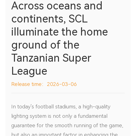
Across oceans and
continents, SCL
illuminate the home
ground of the
Tanzanian Super
League
Release time：2026-03-06
In today's football stadiums, a high-quality
lighting system is not only a fundamental
guarantee for the smooth running of the game,
but also an important factor in enhancing the