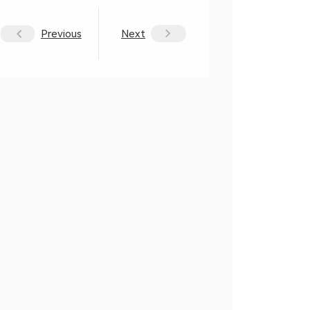
Previous
Next