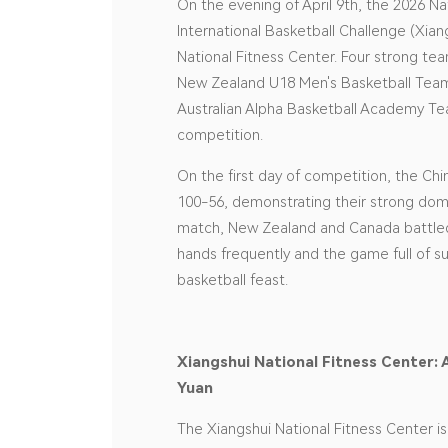
On the evening of April 9th, the 2026 
International Basketball Challenge (Xian
National Fitness Center. Four strong t
New Zealand U18 Men's Basketball Team
Australian Alpha Basketball Academy T
competition.
On the first day of competition, the Ch
100-56, demonstrating their strong dom
match, New Zealand and Canada battled
hands frequently and the game full of s
basketball feast.
Xiangshui National Fitness Center: 
Yuan
The Xiangshui National Fitness Center i