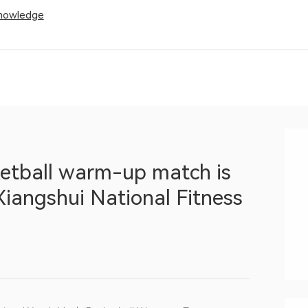
Knowledge
etball warm-up match is
 Xiangshui National Fitness