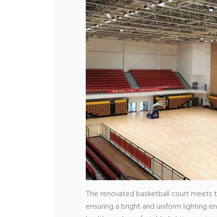
The renovated basketball court meets th
ensuring a bright and uniform lighting e