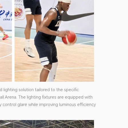
lighting solution tailored to the specific
all Arena. The lighting fixtures are equipped with
ly control glare while improving luminous efficiency