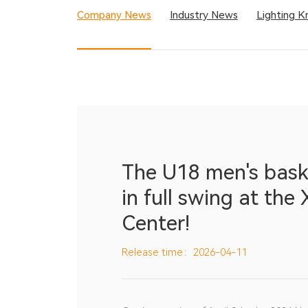
Company News
Industry News
Lighting 
The U18 men's bask
in full swing at the
Center!
Release time：2026-04-11