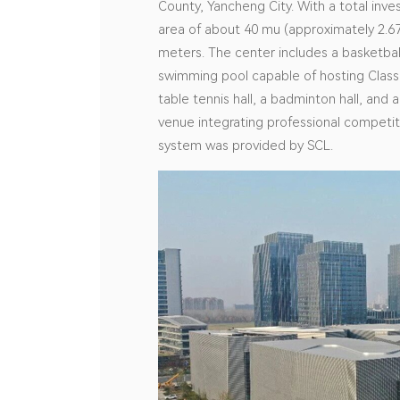
County, Yancheng City. With a total inve
area of about 40 mu (approximately 2.67
meters. The center includes a basketbal
swimming pool capable of hosting Class 
table tennis hall, a badminton hall, and
venue integrating professional competiti
system was provided by SCL.