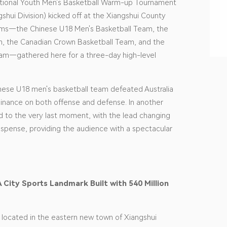
National Youth Men's Basketball Warm-up Tournament
gshui Division) kicked off at the Xiangshui County
eams—the Chinese U18 Men's Basketball Team, the
, the Canadian Crown Basketball Team, and the
eam—gathered here for a three-day high-level
inese U18 men's basketball team defeated Australia
inance on both offense and defense. In another
 to the very last moment, with the lead changing
uspense, providing the audience with a spectacular
A City Sports Landmark Built with 540 Million
s located in the eastern new town of Xiangshui