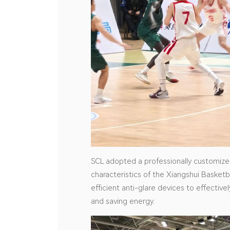
SCL adopted a professionally customized 
characteristics of the Xiangshui Basketb
efficient anti-glare devices to effective
and saving energy.