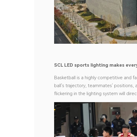
SCL
LED sports lighting makes ever
Basketball is a highly competitive and f
ball's trajectory, teammates' positions, 
flickering in the lighting system will di