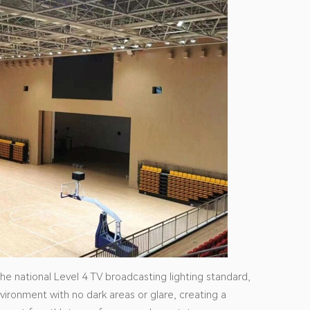
e national Level 4 TV broadcasting lighting standard,
nvironment with no dark areas or glare, creating a