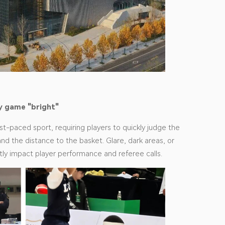
y game "bright"
ast-paced sport, requiring players to quickly judge the
and the distance to the basket. Glare, dark areas, or
rectly impact player performance and referee calls.