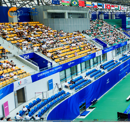
Home
SCL Control Sy