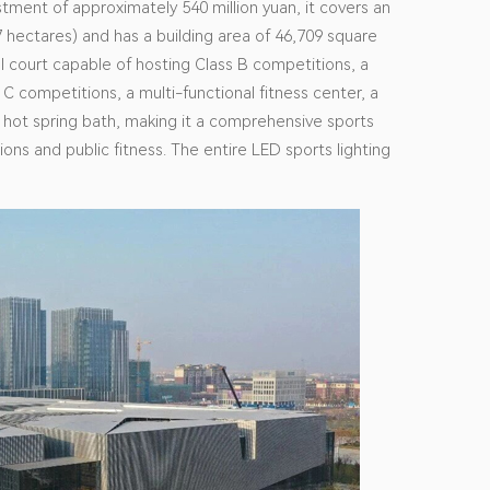
stment of approximately 540 million yuan, it covers an
 hectares) and has a building area of 46,709 square
l court capable of hosting Class B competitions, a
C competitions, a multi-functional fitness center, a
 a hot spring bath, making it a comprehensive sports
ons and public fitness. The entire LED sports lighting