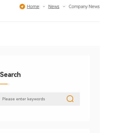
Home
-
News
-
Company News
Search