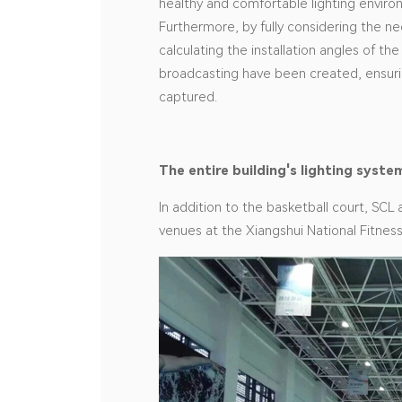
healthy and comfortable lighting enviro
Furthermore, by fully considering the nee
calculating the installation angles of the 
broadcasting have been created, ensurin
captured.
The entire building's lighting sys
In addition to the basketball court, SCL 
venues at the Xiangshui National Fitnes