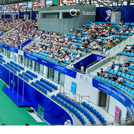
Contact Us
French