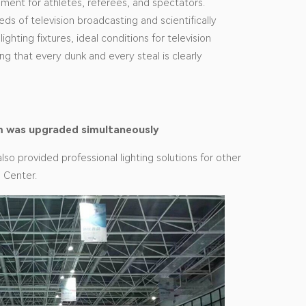
nment for athletes, referees, and spectators.
ds of television broadcasting and scientifically
lighting fixtures, ideal conditions for television
g that every dunk and every steal is clearly
tem was upgraded simultaneously
also provided professional lighting solutions for other
s Center.