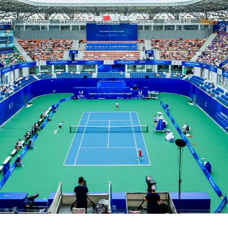
stem
Solutions
Products
Projects
Services
About Us
News