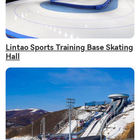
Lintao Sports Training Base Skating
Hall