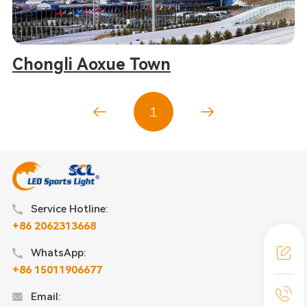
Chongli Aoxue Town
1
Service Hotline:
+86 2062313668
WhatsApp:
+86 15011906677
Email: