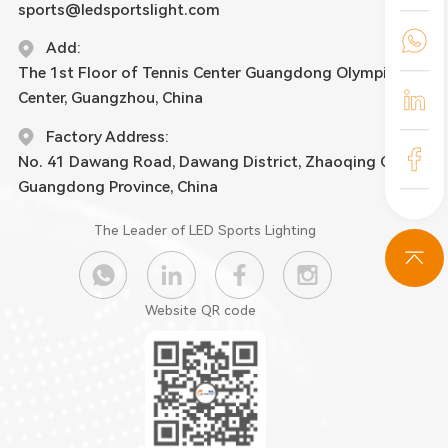
sports@ledsportslight.com
Add:
The 1st Floor of Tennis Center Guangdong Olympic
Center, Guangzhou, China
Factory Address:
No. 41 Dawang Road, Dawang District, Zhaoqing City,
Guangdong Province, China
The Leader of LED Sports Lighting
Website QR code