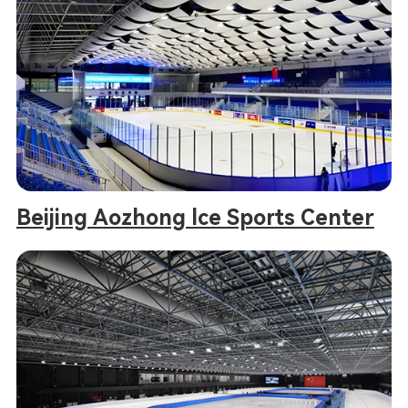
Beijing Aozhong lce Sports Center