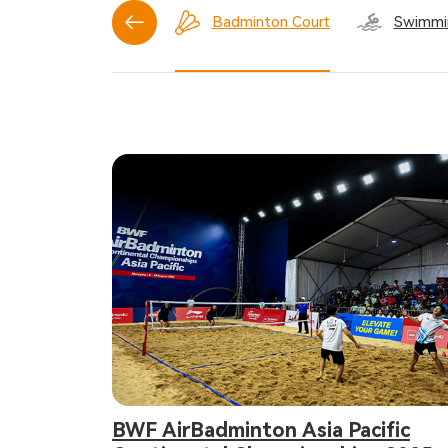
Basketball Court
Badminton Court
Swimmi
BWF AirBadminton Asia Pacific