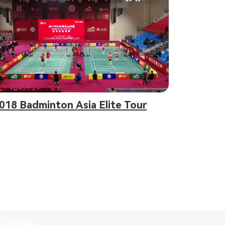
018 Badminton Asia Elite Tour