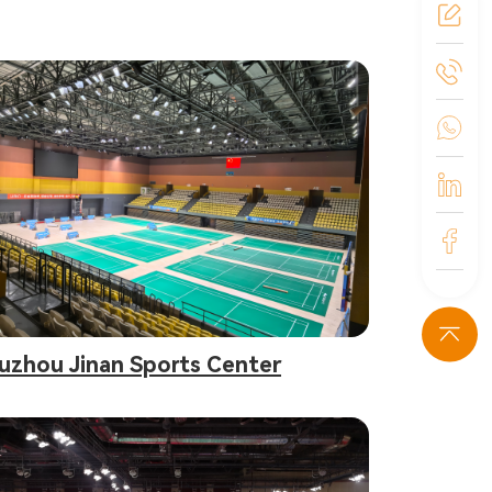
uzhou Jinan Sports Center