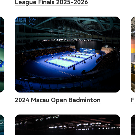
League Finals 2025-2026
2024 Macau Open Badminton
F