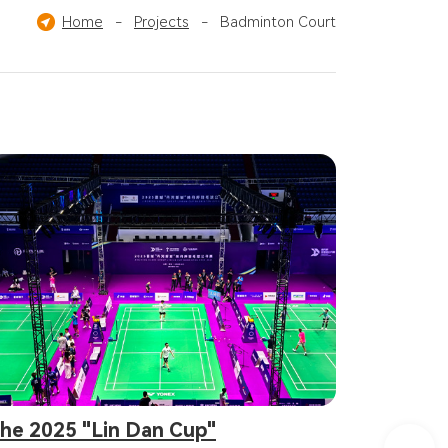
Others
Home
-
Projects
-
Badminton Court
he 2025 "Lin Dan Cup"