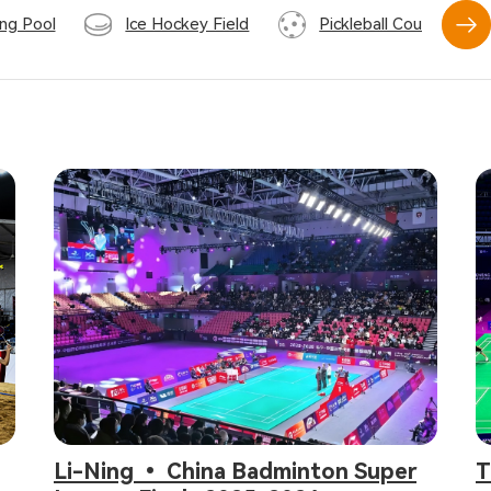
ng Pool
Ice Hockey Field
Pickleball Court
Li-Ning • China Badminton Super
T