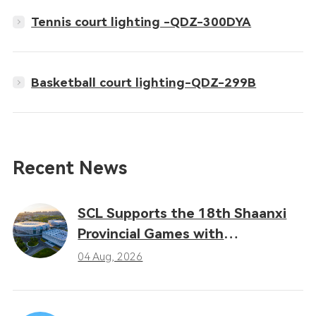
Tennis court lighting -QDZ-300DYA
Basketball court lighting-QDZ-299B
Recent News
SCL Supports the 18th Shaanxi
Provincial Games with
Professional LED Sports Lighting
04 Aug, 2026
Solutions