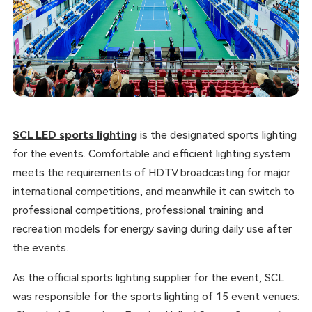
SCL LED sports lighting
is the designated sports lighting
for the events. Comfortable and efficient lighting system
meets the requirements of HDTV broadcasting for major
international competitions, and meanwhile it can switch to
professional competitions, professional training and
recreation models for energy saving during daily use after
the events.
As the official sports lighting supplier for the event, SCL
was responsible for the sports lighting of 15 event venues: