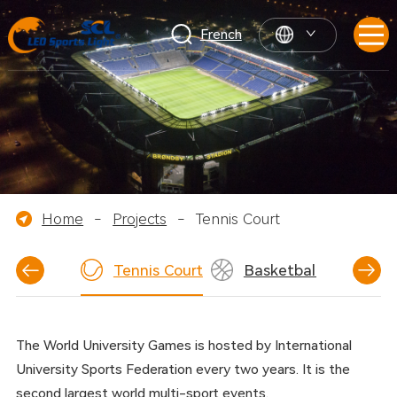
French
Home
-
Projects
-
Tennis Court
tball Field
Tennis Court
Basketball Court
The World University Games is hosted by International
University Sports Federation every two years. It is the
second largest world multi-sport events.