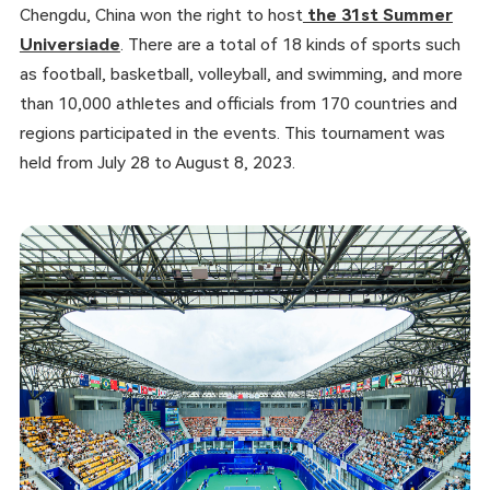
Chengdu, China won the right to host
the 31st Summer
Universiade
. There are a total of 18 kinds of sports such
as football, basketball, volleyball, and swimming, and more
than 10,000 athletes and officials from 170 countries and
regions participated in the events. This tournament was
held from July 28 to August 8, 2023.