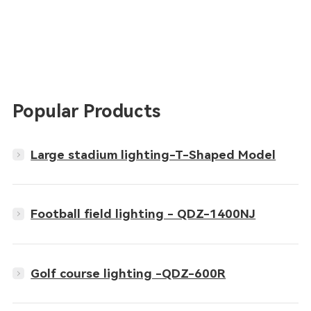
Popular Products
Large stadium lighting-T-Shaped Model
Football field lighting - QDZ-1400NJ
Golf course lighting -QDZ-600R