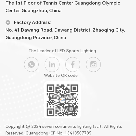
The 1st Floor of Tennis Center Guangdong Olympic
Center, Guangzhou, China
Factory Address:
No. 41 Dawang Road, Dawang District, Zhaoqing City,
Guangdong Province, China
The Leader of LED Sports Lighting
Website QR code
Copyright @ 2024 seven continents lighting (scl) . All Rights
Reserved.
Guangdong iCP No. 13413507785