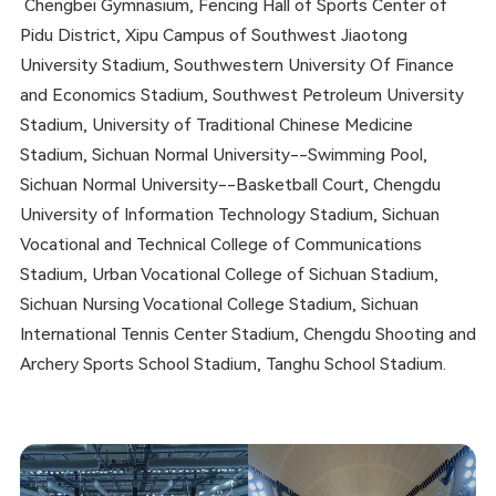
Chengbei Gymnasium, Fencing Hall of Sports Center of
Pidu District, Xipu Campus of Southwest Jiaotong
University Stadium, Southwestern University Of Finance
and Economics Stadium, Southwest Petroleum University
Stadium, University of Traditional Chinese Medicine
Stadium, Sichuan Normal University--Swimming Pool,
Sichuan Normal University--Basketball Court, Chengdu
University of Information Technology Stadium, Sichuan
Vocational and Technical College of Communications
Stadium, Urban Vocational College of Sichuan Stadium,
Sichuan Nursing Vocational College Stadium, Sichuan
International Tennis Center Stadium, Chengdu Shooting and
Archery Sports School Stadium, Tanghu School Stadium.