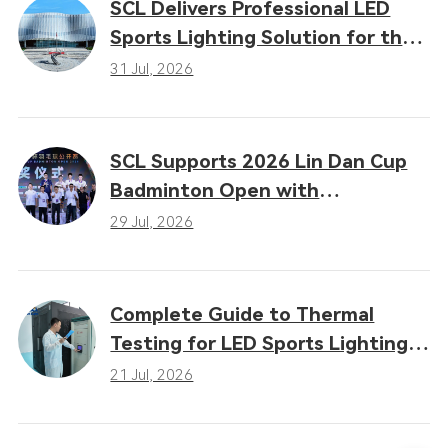
SCL Delivers Professional LED
Sports Lighting Solution for the
16th Gansu Provincial Games
31 Jul, 2026
SCL Supports 2026 Lin Dan Cup
Badminton Open with
Professional LED Sports Lighting
29 Jul, 2026
Complete Guide to Thermal
Testing for LED Sports Lighting:
Why Heat Dissipation
21 Jul, 2026
Determines Performance