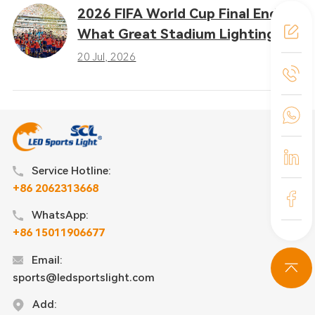
2026 FIFA World Cup Final Ends:
What Great Stadium Lighting
Taught the Sports Industry
20 Jul, 2026
Service Hotline:
+86 2062313668
WhatsApp:
+86 15011906677
Email:
sports@ledsportslight.com
Add: