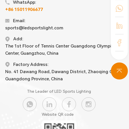
WhatsApp:
+86 15011906677
Email:
sports@ledsportslight.com
Add:
The 1st Floor of Tennis Center Guangdong Olympic
Center, Guangzhou, China
Factory Address:
No. 41 Dawang Road, Dawang District, Zhaoqing City,
Guangdong Province, China
The Leader of LED Sports Lighting
Website QR code