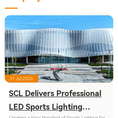
31 Jul,2026
SCL Delivers Professional
LED Sports Lighting
Creating a New Standard of Sports Lighting for