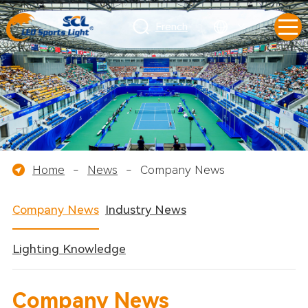
French
Home
-
News
-
Company News
Company News
Industry News
Lighting Knowledge
Company News