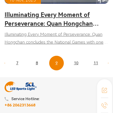
Illuminating Every Moment of
Perseverance: Quan Hongchan
concludes the National Games with
Illuminating Every Moment of Perseverance: Quan
one gold and one fifth-place finish,
Hongchan concludes the National Games with one
embodying the true spirit of sports.
gold and one fifth-place finish, embodying the true
spirit of sports.
7
8
9
10
11
Service Hotline:
+86 2062313668