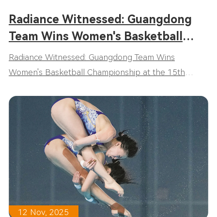
Radiance Witnessed: Guangdong
Team Wins Women's Basketball
Championship at the 15th National
Radiance Witnessed: Guangdong Team Wins
Games!
Women's Basketball Championship at the 15th
National Games!
12 Nov, 2025