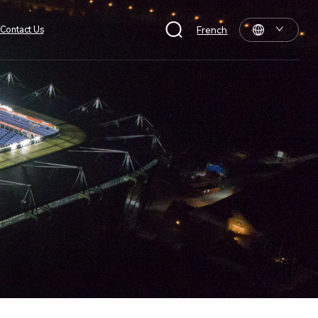
Contact Us
French