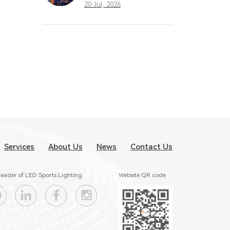
What Great
20 Jul, 2026
Stadium Lighting
Taught the Sports
Industry
Services
About Us
News
Contact Us
eader of LED Sports Lighting
Website QR code