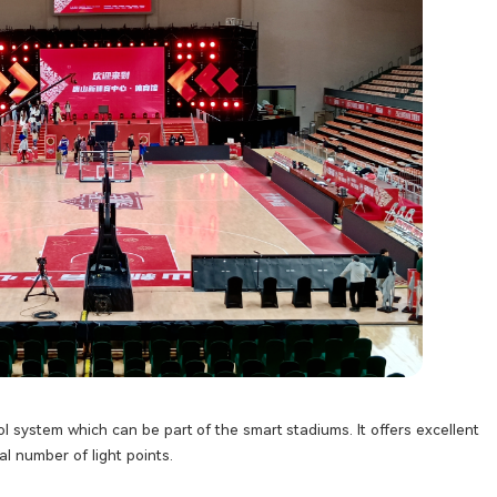
ol system which can be part of the smart stadiums. It offers excellent
l number of light points.