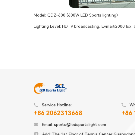
Model: QDZ-600 (600W LED Sports lighting)
Lighting Level: HDTV broadcasting, Evmai≥2000 lux,
Service Hotline:
Wh
+86 2062313668
+86
Email:
sports@ledsportslight.com
Add:
The 1st Floor of Tennis Center Guangdon