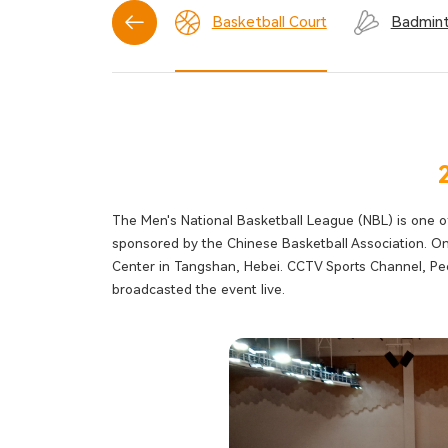
Tennis Court
Basketball Court
Badmint
The Men's National Basketball League (NBL) is one o
sponsored by the Chinese Basketball Association. O
Center in Tangshan, Hebei. CCTV Sports Channel, Peo
broadcasted the event live.