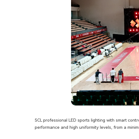
SCL professional LED sports lighting with smart contr
performance and high uniformity levels, from a minima