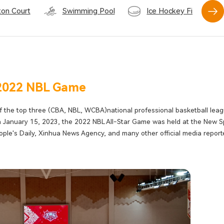
on Court
Swimming Pool
Ice Hockey Field
2022 NBL Game
f the top three (CBA, NBL, WCBA)national professional basketball lea
n January 15, 2023, the 2022 NBL All-Star Game was held at the New S
ple's Daily, Xinhua News Agency, and many other official media repor