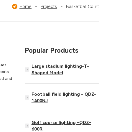
Pickleball Court
Home
-
Projects
Others
-
Basketball Court
Popular Products
gues
Large stadium lighting-T-
ports
Shaped Model
ted and
Football field lighting - QDZ-
1400NJ
Golf course lighting -QDZ-
600R