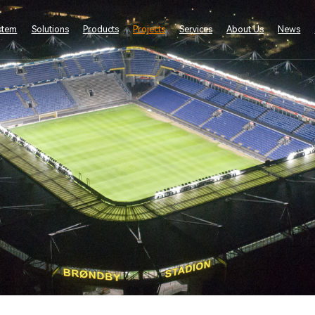
stem
Solutions
Products
Projects
Services
About Us
News