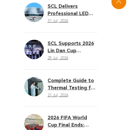
Solutions
SCL Delivers
Professional LED
Sports Lighting
31 Jul, 2026
Solution for the
16th Gansu
Provincial Games
SCL Supports 2026
Lin Dan Cup
Badminton Open
29 Jul, 2026
with Professional
LED Sports Lighting
Complete Guide to
Thermal Testing for
LED Sports Lighting:
21 Jul, 2026
Why Heat
Dissipation
Determines
2026 FIFA World
Performance
Cup Final Ends: