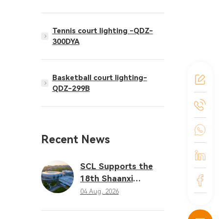
Tennis court lighting -QDZ-
300DYA
Basketball court lighting-
QDZ-299B
Recent News
SCL Supports the
18th Shaanxi
Provincial Games
04 Aug, 2026
with Professional
LED Sports Lighting