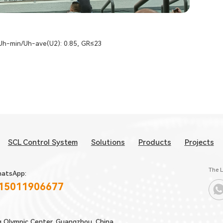
 Uh-min/Uh-ave(U2): 0.85, GR≤23
SCL Control System
Solutions
Products
Projects
The L
atsApp:
 15011906677
g Olympic Center, Guangzhou, China