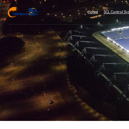
Home
SCL Control Sy