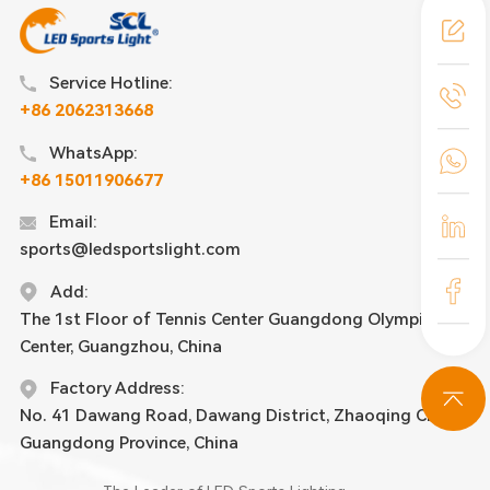
Service Hotline:
+86 2062313668
WhatsApp:
+86 15011906677
Email:
sports@ledsportslight.com
Add:
The 1st Floor of Tennis Center Guangdong Olympic
Center, Guangzhou, China
Factory Address:
No. 41 Dawang Road, Dawang District, Zhaoqing City,
Guangdong Province, China