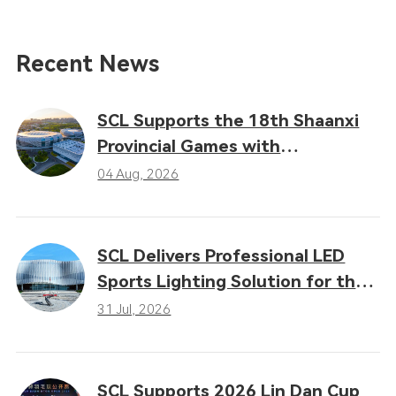
Recent News
SCL Supports the 18th Shaanxi
Provincial Games with
Professional LED Sports Lighting
04 Aug, 2026
Solutions
SCL Delivers Professional LED
Sports Lighting Solution for the
16th Gansu Provincial Games
31 Jul, 2026
SCL Supports 2026 Lin Dan Cup