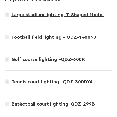
Large stadium lighting-T-Shaped Model
Football field lighting - QDZ-1400NJ
Golf course lighting -QDZ-600R
Tennis court lighting -QDZ-300DYA
Basketball court lighting-QDZ-299B