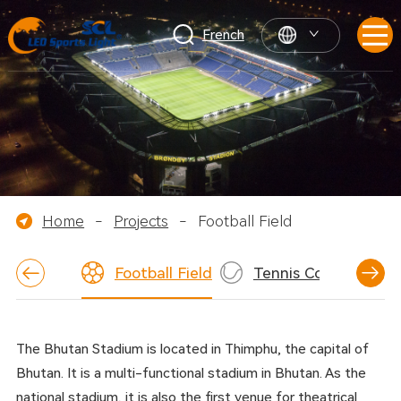
French
Home
-
Projects
-
Football Field
Football Field
Tennis Court
Ba
The Bhutan Stadium is located in Thimphu, the capital of
Bhutan. It is a multi-functional stadium in Bhutan. As the
national stadium, it is also the first venue for theatrical