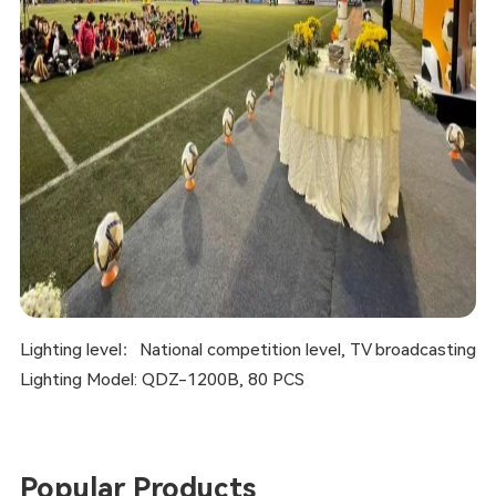
Lighting level：National competition level, TV broadcasting
Lighting Model: QDZ-1200B, 80 PCS
Popular Products