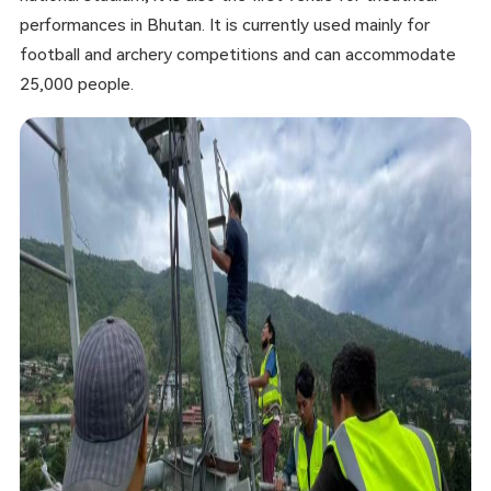
performances in Bhutan. It is currently used mainly for
football and archery competitions and can accommodate
25,000 people.