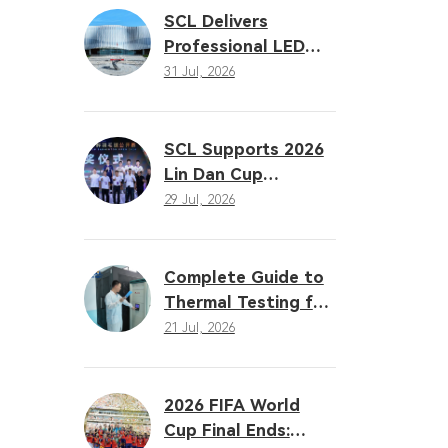
Solutions
SCL Delivers
Professional LED
Sports Lighting
31 Jul, 2026
Solution for the
16th Gansu
Provincial Games
SCL Supports 2026
Lin Dan Cup
Badminton Open
29 Jul, 2026
with Professional
LED Sports Lighting
Complete Guide to
Thermal Testing for
LED Sports Lighting:
21 Jul, 2026
Why Heat
Dissipation
Determines
2026 FIFA World
Performance
Cup Final Ends: