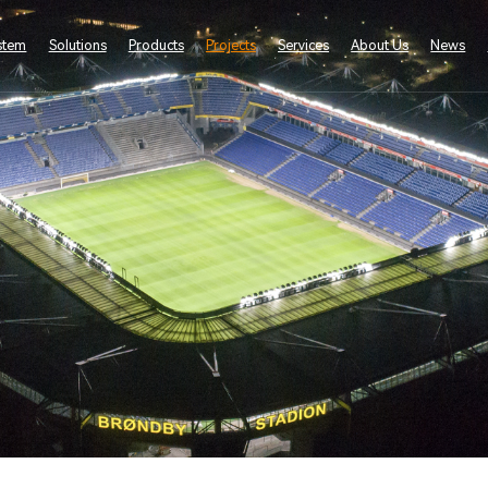
stem
Solutions
Products
Projects
Services
About Us
News