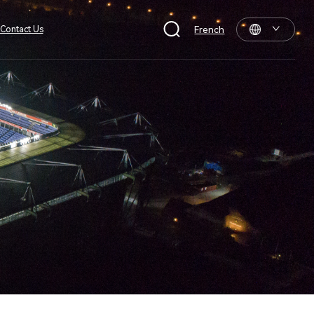
Contact Us
French