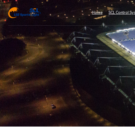
Home
SCL Control Sy