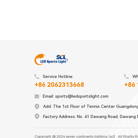
Service Hotline:
Wh
+86 2062313668
+86
Email:
sports@ledsportslight.com
Add:
The 1st Floor of Tennis Center Guangdon
Factory Address:
No. 41 Dawang Road, Dawang Di
Copyright @ 2024 seven continents lighting (scl) . All Rights 