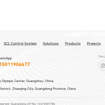
SCL Control System
Solutions
Products
Projects
The L
atsApp:
 15011906677
g Olympic Center, Guangzhou, China
strict, Zhaoqing City, Guangdong Province, China
Reserved.
Guangdong iCP No. 13413507785