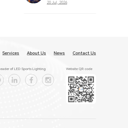
What Great
20 Jul, 2026
Stadium Lighting
Taught the Sports
Industry
Services
About Us
News
Contact Us
eader of LED Sports Lighting
Website QR code