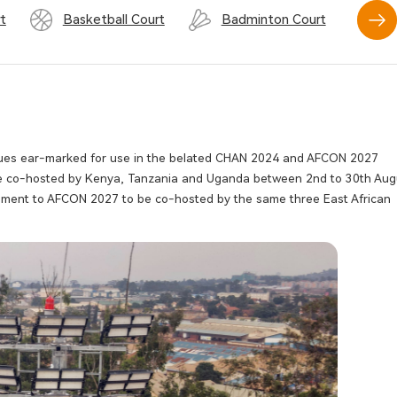
t
Basketball Court
Badminton Court
Sw
enues ear-marked for use in the belated CHAN 2024 and AFCON 2027
 be co-hosted by Kenya, Tanzania and Uganda between 2nd to 30th Aug
rnament to AFCON 2027 to be co-hosted by the same three East African