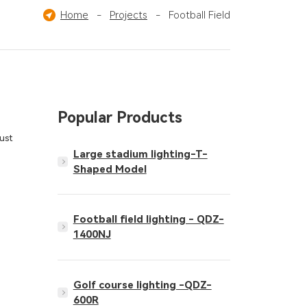
imming Pool
Home
-
Ice Hockey Field
Projects
-
Football Field
Pickleball Court
Popular Products
ust
Large stadium lighting-T-
Shaped Model
Football field lighting - QDZ-
1400NJ
Golf course lighting -QDZ-
600R