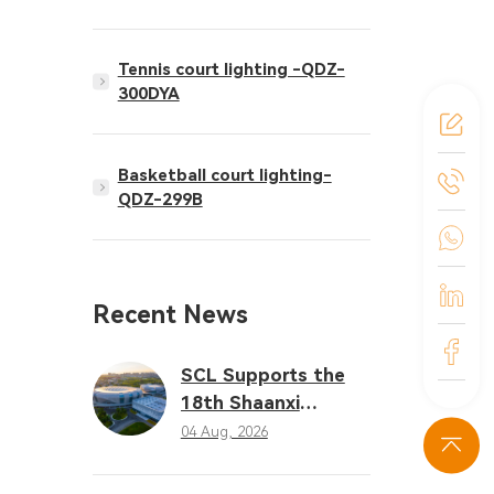
Tennis court lighting -QDZ-
300DYA
Basketball court lighting-
QDZ-299B
Recent News
SCL Supports the
18th Shaanxi
Provincial Games
04 Aug, 2026
with Professional
LED Sports Lighting