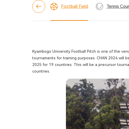
Football Field
Tennis Cour
Kyambogo University Football Pitch is one of the v
tournaments for training purposes. CHAN 2024 will
2025 for 19 countries. This will be a precursor tou
countries.