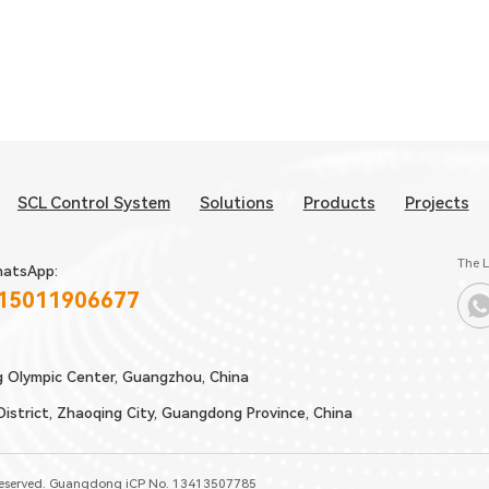
SCL Control System
Solutions
Products
Projects
The L
atsApp:
 15011906677
g Olympic Center, Guangzhou, China
strict, Zhaoqing City, Guangdong Province, China
Reserved.
Guangdong iCP No. 13413507785