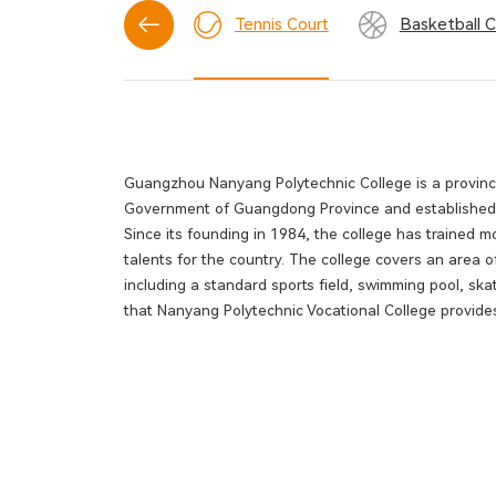
Football Field
Tennis Court
Basketball C
Guangzhou Nanyang Polytechnic College is a provincia
Government of Guangdong Province and established fo
Since its founding in 1984, the college has trained
talents for the country. The college covers an area of
including a standard sports field, swimming pool, skat
that Nanyang Polytechnic Vocational College provides