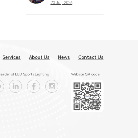
What Great
20 Jul, 2026
Stadium Lighting
Taught the Sports
Industry
Services
About Us
News
Contact Us
eader of LED Sports Lighting
Website QR code