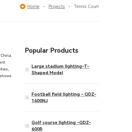
Ice Hockey Field
Home
-
Projects
Pickleball Court
-
Tennis Court
Others
Popular Products
 China.
ent
Large stadium lighting-T-
ities,
Shaped Model
s shows
Football field lighting - QDZ-
1400NJ
Golf course lighting -QDZ-
600R