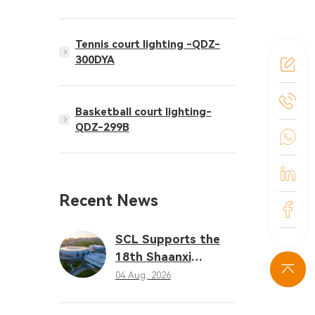
Tennis court lighting -QDZ-
300DYA
Basketball court lighting-
QDZ-299B
Recent News
SCL Supports the
18th Shaanxi
Provincial Games
04 Aug, 2026
with Professional
LED Sports Lighting