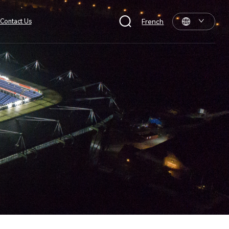
Contact Us
French