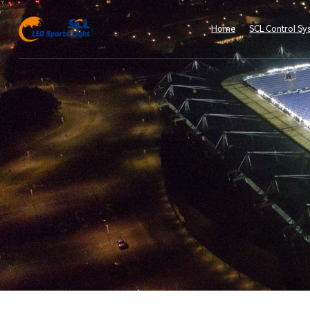
Home
SCL Control Sy