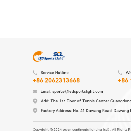
Service Hotline:
Wh
+86 2062313668
+86
Email:
sports@ledsportslight.com
Add:
The 1st Floor of Tennis Center Guangdon
Factory Address:
No. 41 Dawang Road, Dawang Di
Copyright @ 2024 seven continents lighting (scl) . All Rights 