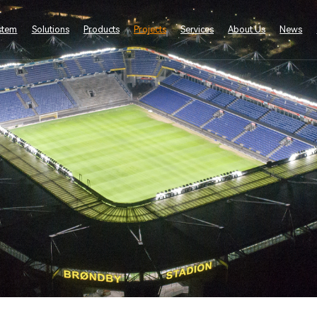
stem
Solutions
Products
Projects
Services
About Us
News