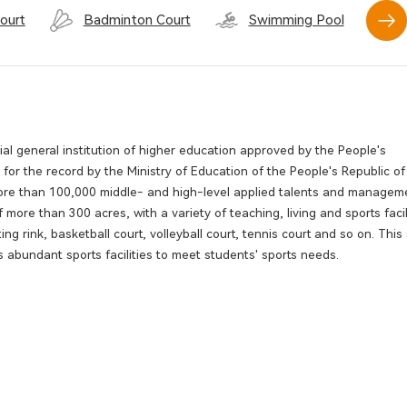
ourt
Badminton Court
Swimming Pool
l general institution of higher education approved by the People's
r the record by the Ministry of Education of the People's Republic of
 more than 100,000 middle- and high-level applied talents and managem
 more than 300 acres, with a variety of teaching, living and sports facil
ing rink, basketball court, volleyball court, tennis court and so on. Thi
 abundant sports facilities to meet students' sports needs.