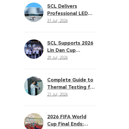
Solutions
SCL Delivers
Professional LED
Sports Lighting
31 Jul, 2026
Solution for the
16th Gansu
Provincial Games
SCL Supports 2026
Lin Dan Cup
Badminton Open
29 Jul, 2026
with Professional
LED Sports Lighting
Complete Guide to
Thermal Testing for
LED Sports Lighting:
21 Jul, 2026
Why Heat
Dissipation
Determines
2026 FIFA World
Performance
Cup Final Ends: