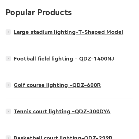
Popular Products
Large stadium lighting-T-Shaped Model
Football field lighting - QDZ-1400NJ
Golf course lighting -QDZ-600R
Tennis court lighting -QDZ-300DYA
Basketball court lighting-QDZ-299B