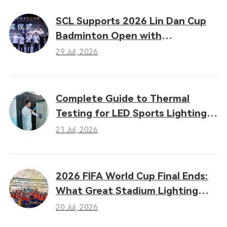
SCL Supports 2026 Lin Dan Cup
Badminton Open with
Professional LED Sports Lighting
29 Jul, 2026
Complete Guide to Thermal
Testing for LED Sports Lighting:
Why Heat Dissipation
21 Jul, 2026
Determines Performance
2026 FIFA World Cup Final Ends:
What Great Stadium Lighting
Taught the Sports Industry
20 Jul, 2026