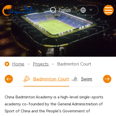
French
Home
-
Projects
-
Badminton Court
ball Court
Badminton Court
Swimming Pool
China Badminton Academy is a high-level single-sports
academy co-founded by the General Administration of
Sport of China and the People's Government of