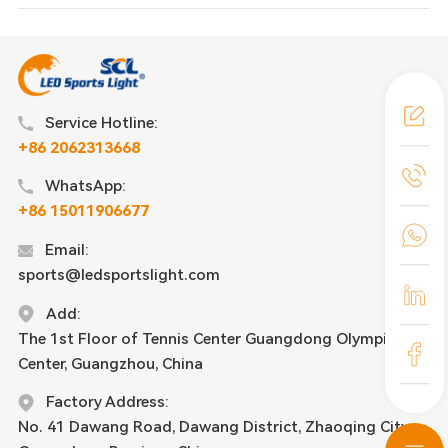
Service Hotline:
+86 2062313668
WhatsApp:
+86 15011906677
Email:
sports@ledsportslight.com
Add:
The 1st Floor of Tennis Center Guangdong Olympic
Center, Guangzhou, China
Factory Address:
No. 41 Dawang Road, Dawang District, Zhaoqing City,