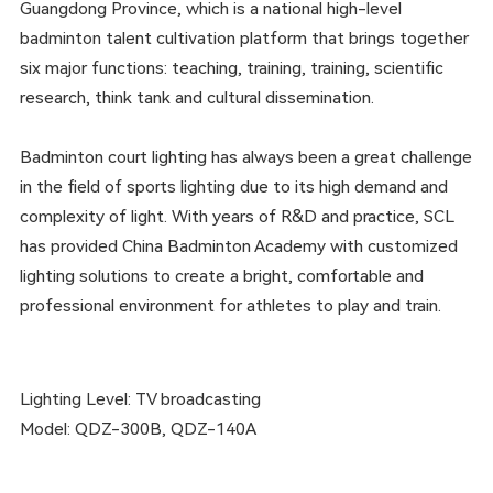
Guangdong Province, which is a national high-level
badminton talent cultivation platform that brings together
six major functions: teaching, training, training, scientific
research, think tank and cultural dissemination.
Badminton court lighting has always been a great challenge
in the field of sports lighting due to its high demand and
complexity of light. With years of R&D and practice, SCL
has provided China Badminton Academy with customized
lighting solutions to create a bright, comfortable and
professional environment for athletes to play and train.
Lighting Level: TV broadcasting
Model: QDZ-300B, QDZ-140A