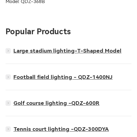
Model: QDZ-368B
Popular Products
Large stadium lighting-T-Shaped Model
Football field lighting - QDZ-1400NJ
Golf course lighting -QDZ-600R
Tennis court lighting -QDZ-300DYA