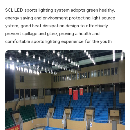
SCL LED sports lighting system adopts green healthy,
energy saving and environment protecting light source
ystem, good heat dissipation design to effectively
prevent spillage and glare, proving a health and
comfortable sports lighting experience for the youth.