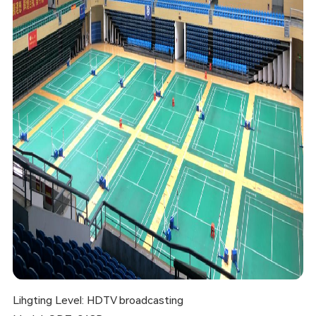
Lihgting Level: HDTV broadcasting