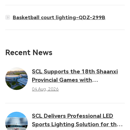
Basketball court lighting-QDZ-299B
Recent News
SCL Supports the 18th Shaanxi
Provincial Games with
Professional LED Sports Lighting
04 Aug, 2026
Solutions
SCL Delivers Professional LED
Sports Lighting Solution for the