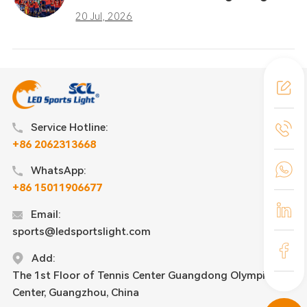
Taught the Sports Industry
20 Jul, 2026
Service Hotline:
+86 2062313668
WhatsApp:
+86 15011906677
Email:
sports@ledsportslight.com
Add:
The 1st Floor of Tennis Center Guangdong Olympic
Center, Guangzhou, China