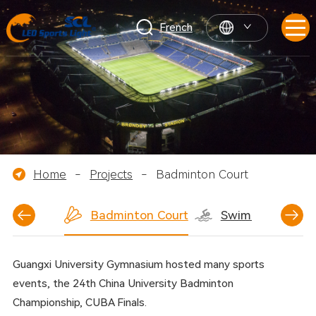
French
Home
-
Projects
-
Badminton Court
ball Court
Badminton Court
Swimming Pool
Guangxi University Gymnasium hosted many sports
events, the 24th China University Badminton
Championship, CUBA Finals.