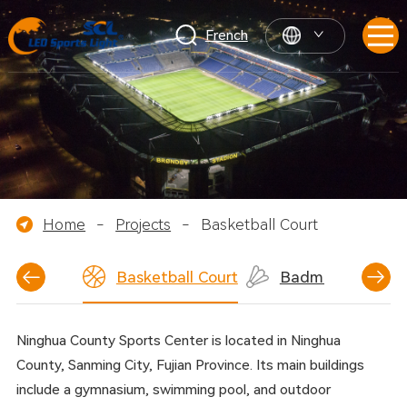
French
Home
-
Projects
-
Basketball Court
nnis Court
Basketball Court
Badminton Court
Ninghua County Sports Center is located in Ninghua
County, Sanming City, Fujian Province. Its main buildings
include a gymnasium, swimming pool, and outdoor