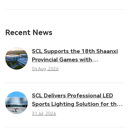
Recent News
SCL Supports the 18th Shaanxi
Provincial Games with
Professional LED Sports Lighting
04 Aug, 2026
Solutions
SCL Delivers Professional LED
Sports Lighting Solution for the
16th Gansu Provincial Games
31 Jul, 2026