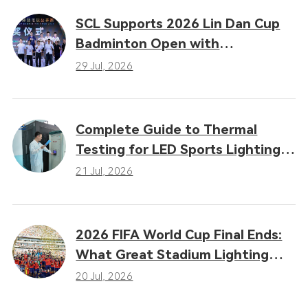
SCL Supports 2026 Lin Dan Cup
Badminton Open with
Professional LED Sports Lighting
29 Jul, 2026
Complete Guide to Thermal
Testing for LED Sports Lighting:
Why Heat Dissipation
21 Jul, 2026
Determines Performance
2026 FIFA World Cup Final Ends:
What Great Stadium Lighting
Taught the Sports Industry
20 Jul, 2026