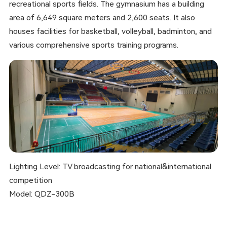
recreational sports fields. The gymnasium has a building
area of 6,649 square meters and 2,600 seats. It also
houses facilities for basketball, volleyball, badminton, and
various comprehensive sports training programs.
Lighting Level: TV broadcasting for national&international
competition
Model: QDZ-300B