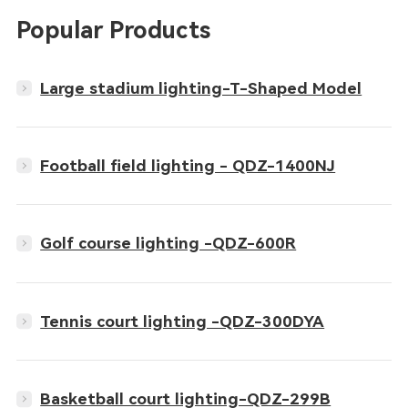
Popular Products
Large stadium lighting-T-Shaped Model
Football field lighting - QDZ-1400NJ
Golf course lighting -QDZ-600R
Tennis court lighting -QDZ-300DYA
Basketball court lighting-QDZ-299B