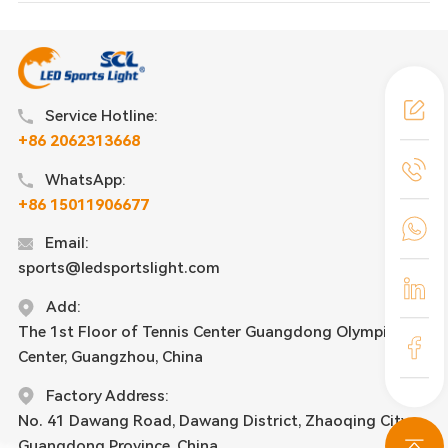
Service Hotline:
+86 2062313668
WhatsApp:
+86 15011906677
Email:
sports@ledsportslight.com
Add:
The 1st Floor of Tennis Center Guangdong Olympic
Center, Guangzhou, China
Factory Address:
No. 41 Dawang Road, Dawang District, Zhaoqing City,
Guangdong Province, China