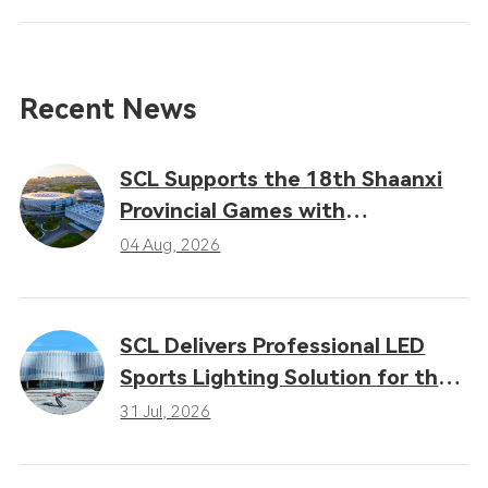
Recent News
SCL Supports the 18th Shaanxi
Provincial Games with
Professional LED Sports Lighting
04 Aug, 2026
Solutions
SCL Delivers Professional LED
Sports Lighting Solution for the
16th Gansu Provincial Games
31 Jul, 2026