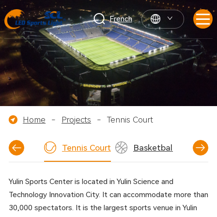
French
Home
-
Projects
-
Tennis Court
tball Field
Tennis Court
Basketball Court
Yulin Sports Center is located in Yulin Science and
Technology Innovation City. It can accommodate more than
30,000 spectators. It is the largest sports venue in Yulin