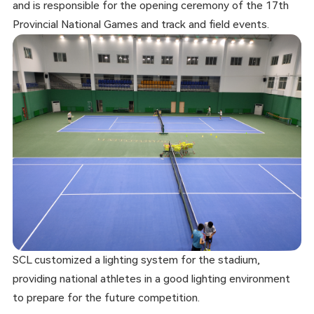
and is responsible for the opening ceremony of the 17th
Provincial National Games and track and field events.
SCL customized a lighting system for the stadium,
providing national athletes in a good lighting environment
to prepare for the future competition.