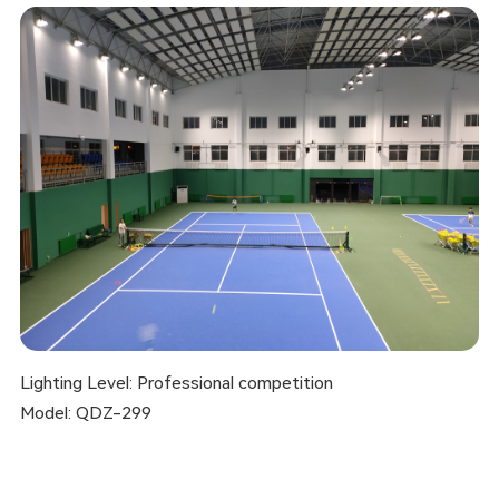
Lighting Level: Professional competition
Model: QDZ-299