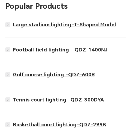
Popular Products
Large stadium lighting-T-Shaped Model
Football field lighting - QDZ-1400NJ
Golf course lighting -QDZ-600R
Tennis court lighting -QDZ-300DYA
Basketball court lighting-QDZ-299B