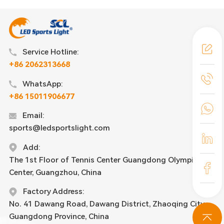
Service Hotline:
+86 2062313668
WhatsApp:
+86 15011906677
Email:
sports@ledsportslight.com
Add:
The 1st Floor of Tennis Center Guangdong Olympic
Center, Guangzhou, China
Factory Address:
No. 41 Dawang Road, Dawang District, Zhaoqing City,
Guangdong Province, China