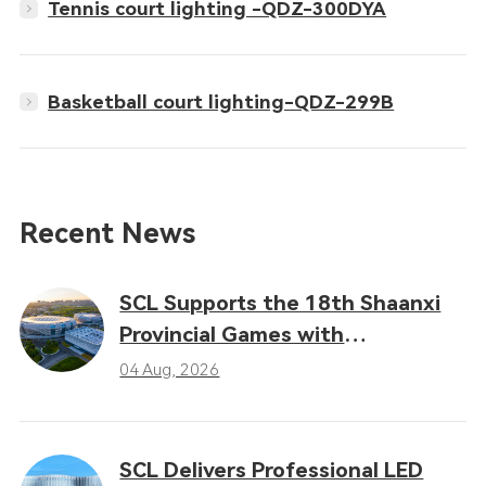
Tennis court lighting -QDZ-300DYA
Basketball court lighting-QDZ-299B
Recent News
SCL Supports the 18th Shaanxi
Provincial Games with
Professional LED Sports Lighting
04 Aug, 2026
Solutions
SCL Delivers Professional LED