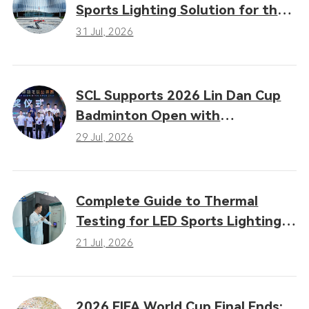
Sports Lighting Solution for the
16th Gansu Provincial Games
31 Jul, 2026
SCL Supports 2026 Lin Dan Cup
Badminton Open with
Professional LED Sports Lighting
29 Jul, 2026
Complete Guide to Thermal
Testing for LED Sports Lighting:
Why Heat Dissipation
21 Jul, 2026
Determines Performance
2026 FIFA World Cup Final Ends: