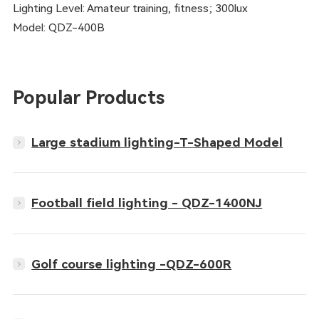
Lighting Level: Amateur training, fitness; 300lux
Model: QDZ-400B
Popular Products
Large stadium lighting-T-Shaped Model
Football field lighting - QDZ-1400NJ
Golf course lighting -QDZ-600R