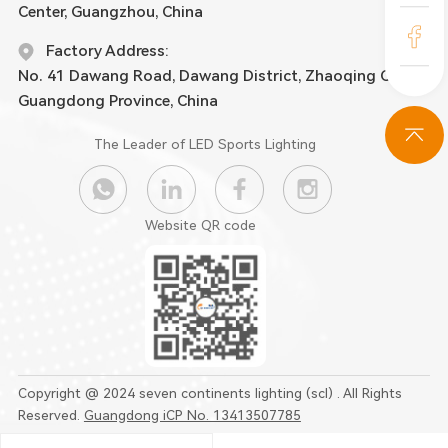
Center, Guangzhou, China
Factory Address:
No. 41 Dawang Road, Dawang District, Zhaoqing City,
Guangdong Province, China
The Leader of LED Sports Lighting
Website QR code
Copyright @ 2024 seven continents lighting (scl) . All Rights
Reserved.
Guangdong iCP No. 13413507785