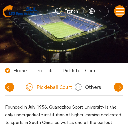
French
Home
-
Projects
-
Pickleball Court
ckey Field
Pickleball Court
Others
Founded in July 1956, Guangzhou Sport University is the
only undergraduate institution of higher learning dedicated
to sports in South China, as well as one of the earliest