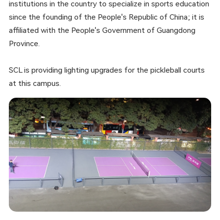
institutions in the country to specialize in sports education
since the founding of the People's Republic of China; it is
affiliated with the People's Government of Guangdong
Province.
SCL is providing lighting upgrades for the pickleball courts
at this campus.