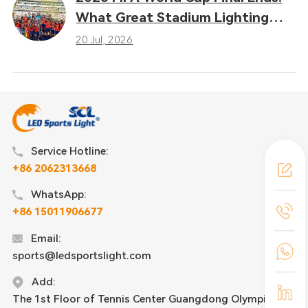
What Great Stadium Lighting
Taught the Sports Industry
20 Jul, 2026
Service Hotline:
+86 2062313668
WhatsApp:
+86 15011906677
Email:
sports@ledsportslight.com
Add:
The 1st Floor of Tennis Center Guangdong Olympic